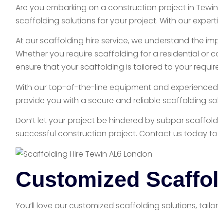
Are you embarking on a construction project in Tewin
scaffolding solutions for your project. With our exp
At our scaffolding hire service, we understand the im
Whether you require scaffolding for a residential or 
ensure that your scaffolding is tailored to your requi
With our top-of-the-line equipment and experienced st
provide you with a secure and reliable scaffolding sol
Don’t let your project be hindered by subpar scaffol
successful construction project. Contact us today to
Customized Scaffol
You’ll love our customized scaffolding solutions, tail