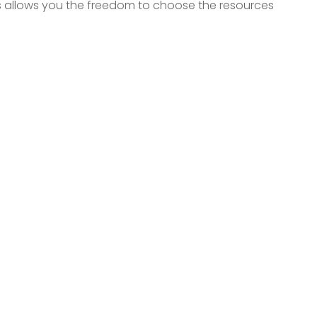
is allows you the freedom to choose the resources