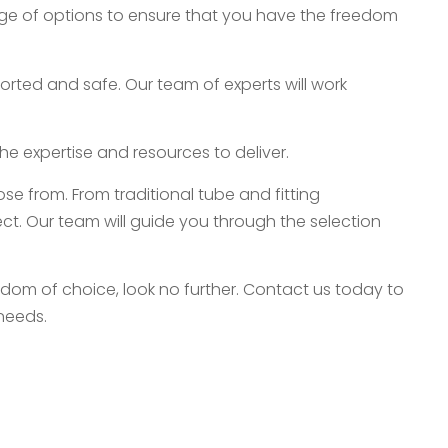
nge of options to ensure that you have the freedom
rted and safe. Our team of experts will work
he expertise and resources to deliver.
e from. From traditional tube and fitting
t. Our team will guide you through the selection
eedom of choice, look no further. Contact us today to
 needs.