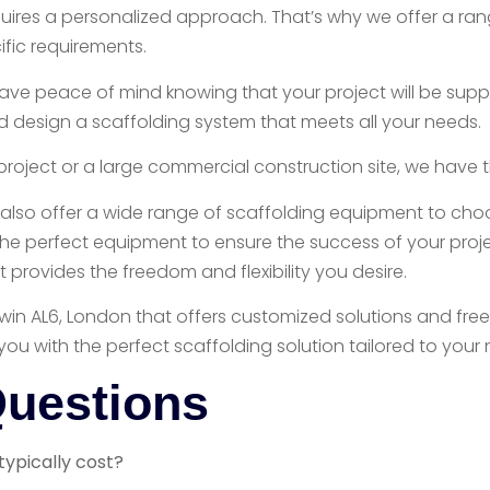
quires a personalized approach. That’s why we offer a ra
ific requirements.
ave peace of mind knowing that your project will be suppo
d design a scaffolding system that meets all your needs.
project or a large commercial construction site, we have t
also offer a wide range of scaffolding equipment to choos
e perfect equipment to ensure the success of your projec
provides the freedom and flexibility you desire.
n Tewin AL6, London that offers customized solutions and fr
you with the perfect scaffolding solution tailored to your
Questions
typically cost?