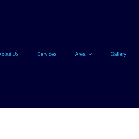
About Us
Services
Area
Gallery