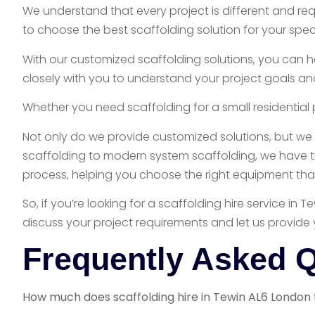
We understand that every project is different and re
to choose the best scaffolding solution for your spec
With our customized scaffolding solutions, you can h
closely with you to understand your project goals an
Whether you need scaffolding for a small residential 
Not only do we provide customized solutions, but we 
scaffolding to modern system scaffolding, we have th
process, helping you choose the right equipment that 
So, if you’re looking for a scaffolding hire service i
discuss your project requirements and let us provide 
Frequently Asked 
How much does scaffolding hire in Tewin AL6 London 