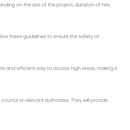
ing on the size of the project, duration of hire,
llow these guidelines to ensure the safety of
fe and efficient way to access high areas, making it
council or relevant authorities. They will provide