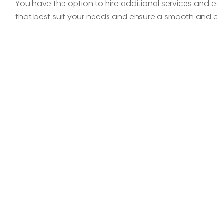
You have the option to hire additional services and 
that best suit your needs and ensure a smooth and ef