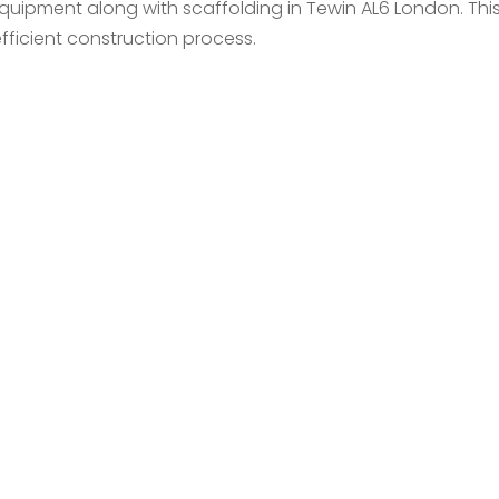
equipment along with scaffolding in Tewin AL6 London. Th
ficient construction process.