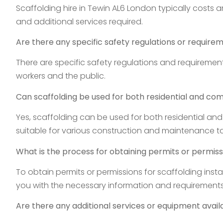
Scaffolding hire in Tewin AL6 London typically costs 
and additional services required.
Are there any specific safety regulations or require
There are specific safety regulations and requirements
workers and the public.
Can scaffolding be used for both residential and co
Yes, scaffolding can be used for both residential and
suitable for various construction and maintenance ta
What is the process for obtaining permits or permissi
To obtain permits or permissions for scaffolding insta
you with the necessary information and requirements
Are there any additional services or equipment availa