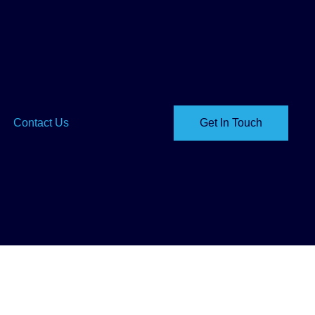
Contact Us
Get In Touch