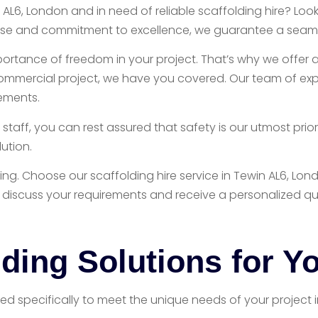
 AL6, London and in need of reliable scaffolding hire? Lo
ertise and commitment to excellence, we guarantee a seaml
portance of freedom in your project. That’s why we offer a
commercial project, we have you covered. Our team of expe
rements.
aff, you can rest assured that safety is our utmost prior
ution.
ding. Choose our scaffolding hire service in Tewin AL6, 
 discuss your requirements and receive a personalized qu
ding Solutions for Yo
ored specifically to meet the unique needs of your project 