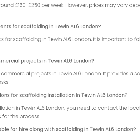
around £150-£250 per week. However, prices may vary depend
ments for scaffolding in Tewin AL6 London?
 for scaffolding in Tewin AL6 London. It is important to fo
mmercial projects in Tewin AL6 London?
 commercial projects in Tewin AL6 London. It provides a sa
sks.
ons for scaffolding installation in Tewin AL6 London?
llation in Tewin AL6 London, you need to contact the local 
 for the process.
ble for hire along with scaffolding in Tewin AL6 London?