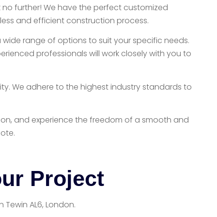
ok no further! We have the perfect customized
ess and efficient construction process.
 wide range of options to suit your specific needs.
rienced professionals will work closely with you to
ity. We adhere to the highest industry standards to
London, and experience the freedom of a smooth and
ote.
ur Project
in Tewin AL6, London.