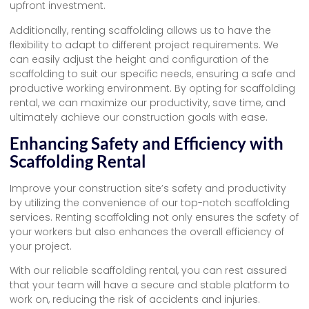
upfront investment.
Additionally, renting scaffolding allows us to have the
flexibility to adapt to different project requirements. We
can easily adjust the height and configuration of the
scaffolding to suit our specific needs, ensuring a safe and
productive working environment. By opting for scaffolding
rental, we can maximize our productivity, save time, and
ultimately achieve our construction goals with ease.
Enhancing Safety and Efficiency with
Scaffolding Rental
Improve your construction site’s safety and productivity
by utilizing the convenience of our top-notch scaffolding
services. Renting scaffolding not only ensures the safety of
your workers but also enhances the overall efficiency of
your project.
With our reliable scaffolding rental, you can rest assured
that your team will have a secure and stable platform to
work on, reducing the risk of accidents and injuries.