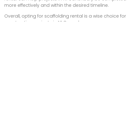
more effectively and within the desired timeline.
Overall, opting for scaffolding rental is a wise choice for
construction projects in N1 Canonbury.
We provide comprehensive scaffolding design, erection
and dismantling services to both commercial and
residential customers across London.
Pages