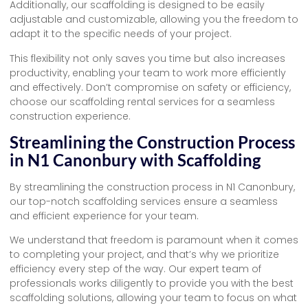
Additionally, our scaffolding is designed to be easily
adjustable and customizable, allowing you the freedom to
adapt it to the specific needs of your project.
This flexibility not only saves you time but also increases
productivity, enabling your team to work more efficiently
and effectively. Don’t compromise on safety or efficiency,
choose our scaffolding rental services for a seamless
construction experience.
Streamlining the Construction Process
in N1 Canonbury with Scaffolding
By streamlining the construction process in N1 Canonbury,
our top-notch scaffolding services ensure a seamless
and efficient experience for your team.
We understand that freedom is paramount when it comes
to completing your project, and that’s why we prioritize
efficiency every step of the way. Our expert team of
professionals works diligently to provide you with the best
scaffolding solutions, allowing your team to focus on what