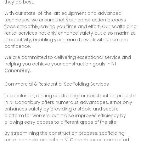
they do best.
With our state-of-the-art equipment and advanced
techniques, we ensure that your construction process
flows smoothly, saving you time and effort. Our scaffolding
rental services not only enhance safety but also maximize
productivity, enabling your team to work with ease and
confidence.
We are committed to delivering exceptional service and
helping you achieve your construction goals in N1
Canonbury.
Commercial & Residential Scaffolding Services
In conclusion, renting scaffolding for construction projects
in N1 Canonbury offers numerous advantages. It not only
enhances safety by providing a stable and secure
platform for workers, but it also improves efficiency by
allowing easy access to different areas of the site.
By streamlining the construction process, scaffolding
rental can help projects in N1 Canonbury be completed