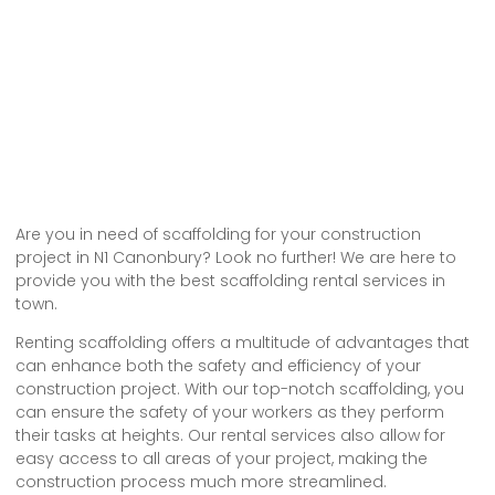
Are you in need of scaffolding for your construction
project in N1 Canonbury? Look no further! We are here to
provide you with the best scaffolding rental services in
town.
Renting scaffolding offers a multitude of advantages that
can enhance both the safety and efficiency of your
construction project. With our top-notch scaffolding, you
can ensure the safety of your workers as they perform
their tasks at heights. Our rental services also allow for
easy access to all areas of your project, making the
construction process much more streamlined.