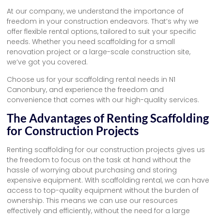
At our company, we understand the importance of
freedom in your construction endeavors. That’s why we
offer flexible rental options, tailored to suit your specific
needs. Whether you need scaffolding for a small
renovation project or a large-scale construction site,
we’ve got you covered.
Choose us for your scaffolding rental needs in N1
Canonbury, and experience the freedom and
convenience that comes with our high-quality services.
The Advantages of Renting Scaffolding
for Construction Projects
Renting scaffolding for our construction projects gives us
the freedom to focus on the task at hand without the
hassle of worrying about purchasing and storing
expensive equipment. With scaffolding rental, we can have
access to top-quality equipment without the burden of
ownership. This means we can use our resources
effectively and efficiently, without the need for a large