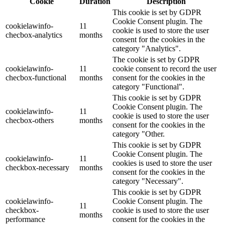
Cookie
Duration
Description
This cookie is set by GDPR
Cookie Consent plugin. The
cookielawinfo-
11
cookie is used to store the user
checbox-analytics
months
consent for the cookies in the
category "Analytics".
The cookie is set by GDPR
cookielawinfo-
11
cookie consent to record the user
checbox-functional
months
consent for the cookies in the
category "Functional".
This cookie is set by GDPR
Cookie Consent plugin. The
cookielawinfo-
11
cookie is used to store the user
checbox-others
months
consent for the cookies in the
category "Other.
This cookie is set by GDPR
Cookie Consent plugin. The
cookielawinfo-
11
cookies is used to store the user
checkbox-necessary
months
consent for the cookies in the
category "Necessary".
This cookie is set by GDPR
cookielawinfo-
Cookie Consent plugin. The
11
checkbox-
cookie is used to store the user
months
performance
consent for the cookies in the