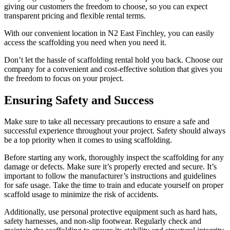
giving our customers the freedom to choose, so you can expect
transparent pricing and flexible rental terms.
With our convenient location in N2 East Finchley, you can easily
access the scaffolding you need when you need it.
Don’t let the hassle of scaffolding rental hold you back. Choose our
company for a convenient and cost-effective solution that gives you
the freedom to focus on your project.
Ensuring Safety and Success
Make sure to take all necessary precautions to ensure a safe and
successful experience throughout your project. Safety should always
be a top priority when it comes to using scaffolding.
Before starting any work, thoroughly inspect the scaffolding for any
damage or defects. Make sure it’s properly erected and secure. It’s
important to follow the manufacturer’s instructions and guidelines
for safe usage. Take the time to train and educate yourself on proper
scaffold usage to minimize the risk of accidents.
Additionally, use personal protective equipment such as hard hats,
safety harnesses, and non-slip footwear. Regularly check and