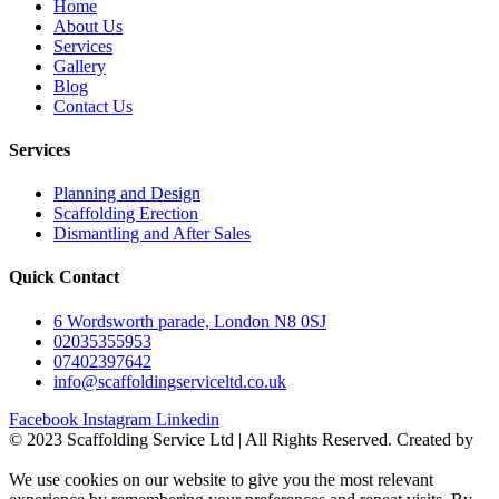
Home
About Us
Services
Gallery
Blog
Contact Us
Services
Planning and Design
Scaffolding Erection
Dismantling and After Sales
Quick Contact
6 Wordsworth parade, London N8 0SJ
02035355953
07402397642
info@scaffoldingserviceltd.co.uk
Facebook
Instagram
Linkedin
©️ 2023 Scaffolding Service Ltd | All Rights Reserved. Created by
BONI
We use cookies on our website to give you the most relevant