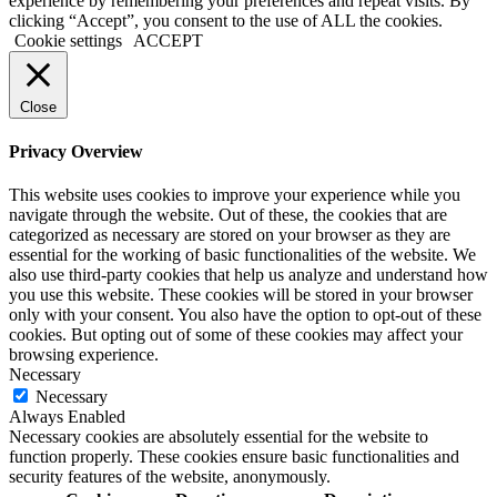
experience by remembering your preferences and repeat visits. By
clicking “Accept”, you consent to the use of ALL the cookies.
Cookie settings
ACCEPT
Close
Privacy Overview
This website uses cookies to improve your experience while you
navigate through the website. Out of these, the cookies that are
categorized as necessary are stored on your browser as they are
essential for the working of basic functionalities of the website. We
also use third-party cookies that help us analyze and understand how
you use this website. These cookies will be stored in your browser
only with your consent. You also have the option to opt-out of these
cookies. But opting out of some of these cookies may affect your
browsing experience.
Necessary
Necessary
Always Enabled
Necessary cookies are absolutely essential for the website to
function properly. These cookies ensure basic functionalities and
security features of the website, anonymously.