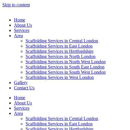
Skip to content
Home
About Us
Services
Area
Scaffolding Services in Central London
Scaffolding Services in East London
Scaffolding Services in Hertfordshire
Scaffolding Services in North London
Scaffolding Services in North West London
Scaffolding Services in South East London
Scaffolding Services in South West London
Scaffolding Services in West London
Gallery
Contact Us
Home
About Us
Services
Area
Scaffolding Services in Central London
Scaffolding Services in East London
Scaffolding Services in Hertfordshire