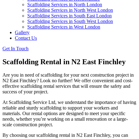
Scaffolding Services in North London
Scaffolding Services in North West London
Scaffolding Services in South East London
Scaffolding Services in South West London
Scaffolding Services in West London
Gallery
Contact Us
Get In Touch
Scaffolding Rental in N2 East Finchley
Are you in need of scaffolding for your next construction project in
N2 East Finchley? Look no further! We offer convenient and cost-
effective scaffolding rental services that will ensure the safety and
success of your project.
At Scaffolding Service Ltd, we understand the importance of having
reliable and sturdy scaffolding to support your workers and
materials. Our rental options are designed to meet your specific
needs, whether you’re working on a small renovation or a large-
scale construction project.
By choosing our scaffolding rental in N2 East Finchley, you can