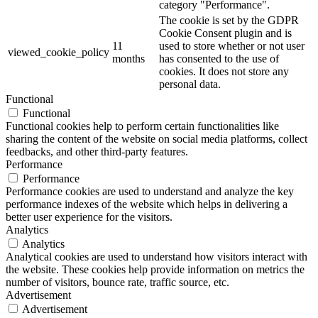
category "Performance".
The cookie is set by the GDPR
Cookie Consent plugin and is
11
used to store whether or not user
viewed_cookie_policy
months
has consented to the use of
cookies. It does not store any
personal data.
Functional
Functional
Functional cookies help to perform certain functionalities like
sharing the content of the website on social media platforms, collect
feedbacks, and other third-party features.
Performance
Performance
Performance cookies are used to understand and analyze the key
performance indexes of the website which helps in delivering a
better user experience for the visitors.
Analytics
Analytics
Analytical cookies are used to understand how visitors interact with
the website. These cookies help provide information on metrics the
number of visitors, bounce rate, traffic source, etc.
Advertisement
Advertisement