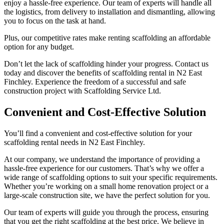
enjoy a hassle-free experience. Our team of experts will handle all
the logistics, from delivery to installation and dismantling, allowing
you to focus on the task at hand.
Plus, our competitive rates make renting scaffolding an affordable
option for any budget.
Don’t let the lack of scaffolding hinder your progress. Contact us
today and discover the benefits of scaffolding rental in N2 East
Finchley. Experience the freedom of a successful and safe
construction project with Scaffolding Service Ltd.
Convenient and Cost-Effective Solution
You’ll find a convenient and cost-effective solution for your
scaffolding rental needs in N2 East Finchley.
At our company, we understand the importance of providing a
hassle-free experience for our customers. That’s why we offer a
wide range of scaffolding options to suit your specific requirements.
Whether you’re working on a small home renovation project or a
large-scale construction site, we have the perfect solution for you.
Our team of experts will guide you through the process, ensuring
that you get the right scaffolding at the best price. We believe in