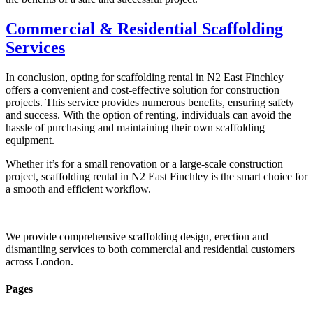
Commercial & Residential Scaffolding
Services
In conclusion, opting for scaffolding rental in N2 East Finchley
offers a convenient and cost-effective solution for construction
projects. This service provides numerous benefits, ensuring safety
and success. With the option of renting, individuals can avoid the
hassle of purchasing and maintaining their own scaffolding
equipment.
Whether it’s for a small renovation or a large-scale construction
project, scaffolding rental in N2 East Finchley is the smart choice for
a smooth and efficient workflow.
We provide comprehensive scaffolding design, erection and
dismantling services to both commercial and residential customers
across London.
Pages