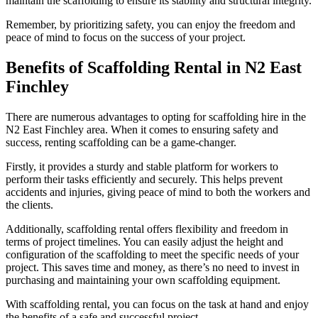
maintain the scaffolding to ensure its stability and structural integrity.
Remember, by prioritizing safety, you can enjoy the freedom and
peace of mind to focus on the success of your project.
Benefits of Scaffolding Rental in N2 East
Finchley
There are numerous advantages to opting for scaffolding hire in the
N2 East Finchley area. When it comes to ensuring safety and
success, renting scaffolding can be a game-changer.
Firstly, it provides a sturdy and stable platform for workers to
perform their tasks efficiently and securely. This helps prevent
accidents and injuries, giving peace of mind to both the workers and
the clients.
Additionally, scaffolding rental offers flexibility and freedom in
terms of project timelines. You can easily adjust the height and
configuration of the scaffolding to meet the specific needs of your
project. This saves time and money, as there’s no need to invest in
purchasing and maintaining your own scaffolding equipment.
With scaffolding rental, you can focus on the task at hand and enjoy
the benefits of a safe and successful project.