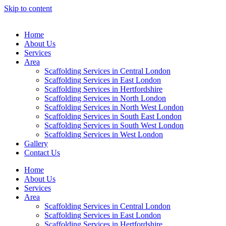
Skip to content
Home
About Us
Services
Area
Scaffolding Services in Central London
Scaffolding Services in East London
Scaffolding Services in Hertfordshire
Scaffolding Services in North London
Scaffolding Services in North West London
Scaffolding Services in South East London
Scaffolding Services in South West London
Scaffolding Services in West London
Gallery
Contact Us
Home
About Us
Services
Area
Scaffolding Services in Central London
Scaffolding Services in East London
Scaffolding Services in Hertfordshire