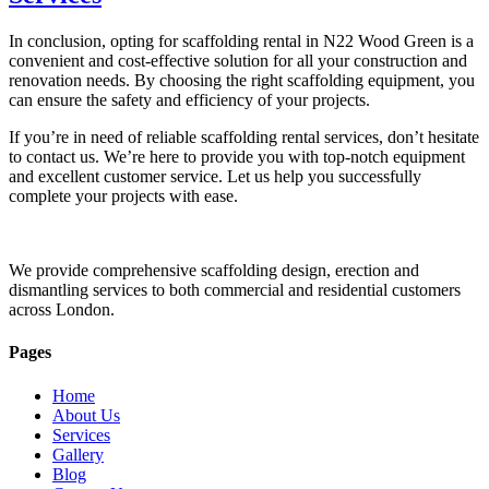
In conclusion, opting for scaffolding rental in N22 Wood Green is a
convenient and cost-effective solution for all your construction and
renovation needs. By choosing the right scaffolding equipment, you
can ensure the safety and efficiency of your projects.
If you’re in need of reliable scaffolding rental services, don’t hesitate
to contact us. We’re here to provide you with top-notch equipment
and excellent customer service. Let us help you successfully
complete your projects with ease.
We provide comprehensive scaffolding design, erection and
dismantling services to both commercial and residential customers
across London.
Pages
Home
About Us
Services
Gallery
Blog