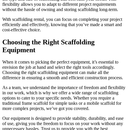
flexibility allows you to adapt to different project requirements
without the hassle of owning and storing scaffolding long-term.
With scaffolding rental, you can focus on completing your project
efficiently and effectively, knowing that you’ve made a smart and
cost-effective choice.
Choosing the Right Scaffolding
Equipment
When it comes to picking the perfect equipment, it’s essential to
envision the job at hand and select the right tools accordingly.
Choosing the right scaffolding equipment can make all the
difference in ensuring a smooth and efficient construction process.
As a team, we understand the importance of freedom and flexibility
in our work, which is why we offer a wide range of scaffolding
options to cater to your specific needs. Whether you require a
traditional frame scaffold for simple tasks or a mobile scaffold for
more complex projects, we’ve got you covered.
Our equipment is designed to provide stability, durability, and ease
of use, giving you the freedom to focus on your work without any
unnecessary hassles. Trust us to provide you with the best