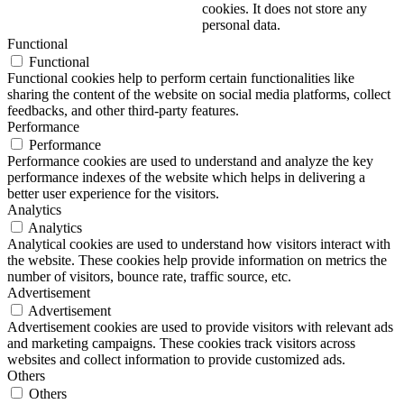
cookies. It does not store any
personal data.
Functional
Functional
Functional cookies help to perform certain functionalities like
sharing the content of the website on social media platforms, collect
feedbacks, and other third-party features.
Performance
Performance
Performance cookies are used to understand and analyze the key
performance indexes of the website which helps in delivering a
better user experience for the visitors.
Analytics
Analytics
Analytical cookies are used to understand how visitors interact with
the website. These cookies help provide information on metrics the
number of visitors, bounce rate, traffic source, etc.
Advertisement
Advertisement
Advertisement cookies are used to provide visitors with relevant ads
and marketing campaigns. These cookies track visitors across
websites and collect information to provide customized ads.
Others
Others