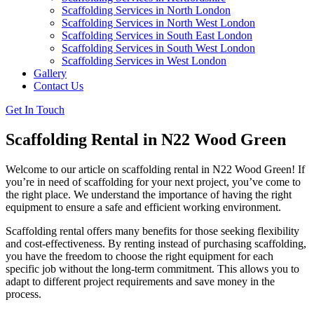
Scaffolding Services in North London
Scaffolding Services in North West London
Scaffolding Services in South East London
Scaffolding Services in South West London
Scaffolding Services in West London
Gallery
Contact Us
Get In Touch
Scaffolding Rental in N22 Wood Green
Welcome to our article on scaffolding rental in N22 Wood Green! If
you’re in need of scaffolding for your next project, you’ve come to
the right place. We understand the importance of having the right
equipment to ensure a safe and efficient working environment.
Scaffolding rental offers many benefits for those seeking flexibility
and cost-effectiveness. By renting instead of purchasing scaffolding,
you have the freedom to choose the right equipment for each
specific job without the long-term commitment. This allows you to
adapt to different project requirements and save money in the
process.