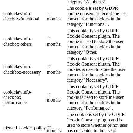
category "Analytics".
The cookie is set by GDPR
cookielawinfo-
11
cookie consent to record the user
checbox-functional
months
consent for the cookies in the
category "Functional".
This cookie is set by GDPR
Cookie Consent plugin. The
cookielawinfo-
11
cookie is used to store the user
checbox-others
months
consent for the cookies in the
category "Other.
This cookie is set by GDPR
Cookie Consent plugin. The
cookielawinfo-
11
cookies is used to store the user
checkbox-necessary
months
consent for the cookies in the
category "Necessary".
This cookie is set by GDPR
cookielawinfo-
Cookie Consent plugin. The
11
checkbox-
cookie is used to store the user
months
performance
consent for the cookies in the
category "Performance".
The cookie is set by the GDPR
Cookie Consent plugin and is
11
used to store whether or not user
viewed_cookie_policy
months
has consented to the use of