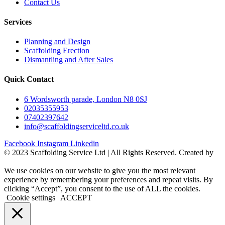
Contact Us
Services
Planning and Design
Scaffolding Erection
Dismantling and After Sales
Quick Contact
6 Wordsworth parade, London N8 0SJ
02035355953
07402397642
info@scaffoldingserviceltd.co.uk
Facebook
Instagram
Linkedin
©️ 2023 Scaffolding Service Ltd | All Rights Reserved. Created by
BONI
We use cookies on our website to give you the most relevant
experience by remembering your preferences and repeat visits. By
clicking “Accept”, you consent to the use of ALL the cookies.
Cookie settings
ACCEPT