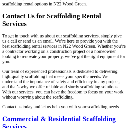
scaffolding rental options in N22 Wood Green.
Contact Us for Scaffolding Rental
Services
To get in touch with us about our scaffolding services, simply give
us a call or send us an email. We’re here to provide you with the
best scaffolding rental services in N22 Wood Green. Whether you’re
a contractor working on a construction project or a homeowner
looking to renovate your property, we’ve got the right equipment for
you.
Our team of experienced professionals is dedicated to delivering
high-quality scaffolding that meets your specific needs. We
understand the importance of safety and efficiency in any project,
and that’s why we offer reliable and sturdy scaffolding solutions.
With our services, you can have the freedom to focus on your work
without worrying about the scaffolding.
Contact us today and let us help you with your scaffolding needs.
Commercial & Residential Scaffolding
Services