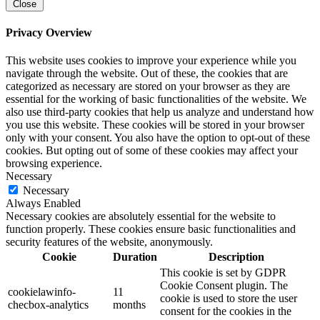
Close
Privacy Overview
This website uses cookies to improve your experience while you
navigate through the website. Out of these, the cookies that are
categorized as necessary are stored on your browser as they are
essential for the working of basic functionalities of the website. We
also use third-party cookies that help us analyze and understand how
you use this website. These cookies will be stored in your browser
only with your consent. You also have the option to opt-out of these
cookies. But opting out of some of these cookies may affect your
browsing experience.
Necessary
Necessary
Always Enabled
Necessary cookies are absolutely essential for the website to
function properly. These cookies ensure basic functionalities and
security features of the website, anonymously.
Cookie
Duration
Description
This cookie is set by GDPR
Cookie Consent plugin. The
cookielawinfo-
11
cookie is used to store the user
checbox-analytics
months
consent for the cookies in the