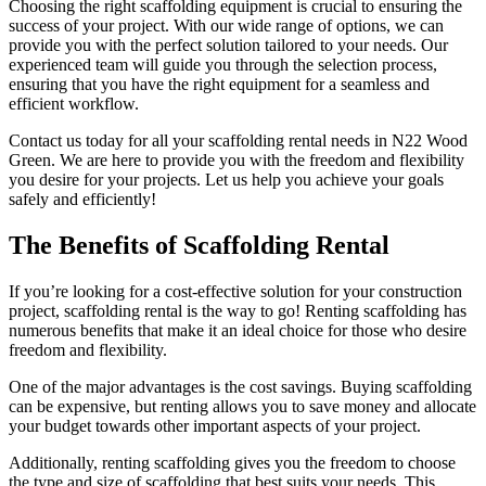
Choosing the right scaffolding equipment is crucial to ensuring the
success of your project. With our wide range of options, we can
provide you with the perfect solution tailored to your needs. Our
experienced team will guide you through the selection process,
ensuring that you have the right equipment for a seamless and
efficient workflow.
Contact us today for all your scaffolding rental needs in N22 Wood
Green. We are here to provide you with the freedom and flexibility
you desire for your projects. Let us help you achieve your goals
safely and efficiently!
The Benefits of Scaffolding Rental
If you’re looking for a cost-effective solution for your construction
project, scaffolding rental is the way to go! Renting scaffolding has
numerous benefits that make it an ideal choice for those who desire
freedom and flexibility.
One of the major advantages is the cost savings. Buying scaffolding
can be expensive, but renting allows you to save money and allocate
your budget towards other important aspects of your project.
Additionally, renting scaffolding gives you the freedom to choose
the type and size of scaffolding that best suits your needs. This