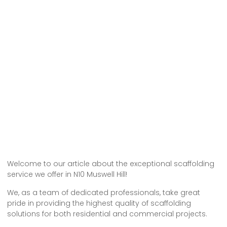
Welcome to our article about the exceptional scaffolding
service we offer in N10 Muswell Hill!
We, as a team of dedicated professionals, take great
pride in providing the highest quality of scaffolding
solutions for both residential and commercial projects.