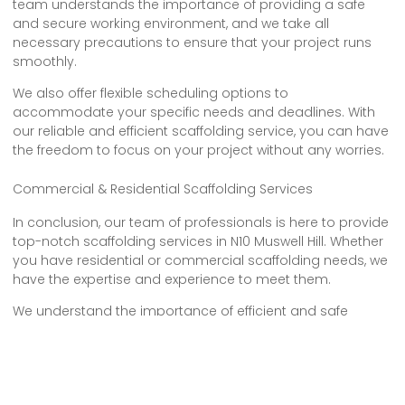
team understands the importance of providing a safe
and secure working environment, and we take all
necessary precautions to ensure that your project runs
smoothly.
We also offer flexible scheduling options to
accommodate your specific needs and deadlines. With
our reliable and efficient scaffolding service, you can have
the freedom to focus on your project without any worries.
Commercial & Residential Scaffolding Services
In conclusion, our team of professionals is here to provide
top-notch scaffolding services in N10 Muswell Hill. Whether
you have residential or commercial scaffolding needs, we
have the expertise and experience to meet them.
We understand the importance of efficient and safe
scaffolding solutions, and we’re committed to delivering
the highest quality service. So, for all your scaffolding
requirements, trust us to get the job done right.
Contact us today for reliable and dependable service that