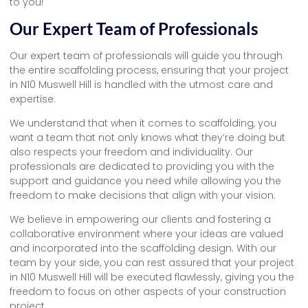
to you!
Our Expert Team of Professionals
Our expert team of professionals will guide you through
the entire scaffolding process, ensuring that your project
in N10 Muswell Hill is handled with the utmost care and
expertise.
We understand that when it comes to scaffolding, you
want a team that not only knows what they’re doing but
also respects your freedom and individuality. Our
professionals are dedicated to providing you with the
support and guidance you need while allowing you the
freedom to make decisions that align with your vision.
We believe in empowering our clients and fostering a
collaborative environment where your ideas are valued
and incorporated into the scaffolding design. With our
team by your side, you can rest assured that your project
in N10 Muswell Hill will be executed flawlessly, giving you the
freedom to focus on other aspects of your construction
project.