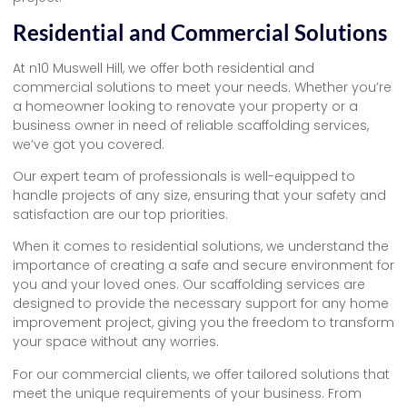
Residential and Commercial Solutions
At n10 Muswell Hill, we offer both residential and
commercial solutions to meet your needs. Whether you’re
a homeowner looking to renovate your property or a
business owner in need of reliable scaffolding services,
we’ve got you covered.
Our expert team of professionals is well-equipped to
handle projects of any size, ensuring that your safety and
satisfaction are our top priorities.
When it comes to residential solutions, we understand the
importance of creating a safe and secure environment for
you and your loved ones. Our scaffolding services are
designed to provide the necessary support for any home
improvement project, giving you the freedom to transform
your space without any worries.
For our commercial clients, we offer tailored solutions that
meet the unique requirements of your business. From