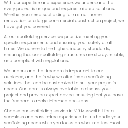
With our expertise and experience, we understand that
every project is unique and requires tailored solutions.
Whether you need scaffolding for a small home
renovation or a large commercial construction project, we
have got you covered.
At our scaffolding service, we prioritize meeting your
specific requirements and ensuring your safety at all
times. We adhere to the highest industry standards,
ensuring that our scaffolding structures are sturdy, reliable,
and compliant with regulations.
We understand that freedom is important to our
audience, and that’s why we offer flexible scaffolding
solutions that can be customized to suit your project’s
needs. Our team is always available to discuss your
project and provide expert advice, ensuring that you have
the freedom to make informed decisions.
Choose our scaffolding service in N10 Muswell Hill for a
seamless and hassle-free experience. Let us handle your
scaffolding needs while you focus on what matters most