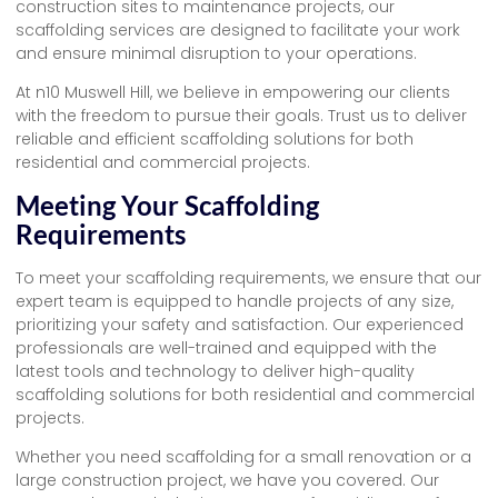
construction sites to maintenance projects, our
scaffolding services are designed to facilitate your work
and ensure minimal disruption to your operations.
At n10 Muswell Hill, we believe in empowering our clients
with the freedom to pursue their goals. Trust us to deliver
reliable and efficient scaffolding solutions for both
residential and commercial projects.
Meeting Your Scaffolding
Requirements
To meet your scaffolding requirements, we ensure that our
expert team is equipped to handle projects of any size,
prioritizing your safety and satisfaction. Our experienced
professionals are well-trained and equipped with the
latest tools and technology to deliver high-quality
scaffolding solutions for both residential and commercial
projects.
Whether you need scaffolding for a small renovation or a
large construction project, we have you covered. Our