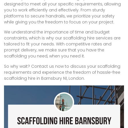
designed to meet all your specific requirements, allowing
you to work efficiently and effectively. From sturdy
platforms to secure handrails, we prioritize your safety
while giving you the freedom to focus on your project.
We understand the importance of time and budget
constraints, which is why our scaffolding hire services are
tailored to fit your needs. With competitive rates and
prompt delivery, we make sure that you have the
scaffolding you need, when you need it.
So why wait? Contact us now to discuss your scaffolding
requirements and experience the freedom of hassle-free
scaffolding hire in Barnsbury N1, London.