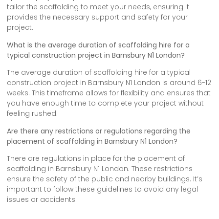
tailor the scaffolding to meet your needs, ensuring it
provides the necessary support and safety for your
project.
What is the average duration of scaffolding hire for a
typical construction project in Barnsbury N1 London?
The average duration of scaffolding hire for a typical
construction project in Barnsbury N1 London is around 6-12
weeks. This timeframe allows for flexibility and ensures that
you have enough time to complete your project without
feeling rushed.
Are there any restrictions or regulations regarding the
placement of scaffolding in Barnsbury N1 London?
There are regulations in place for the placement of
scaffolding in Barnsbury N1 London. These restrictions
ensure the safety of the public and nearby buildings. It’s
important to follow these guidelines to avoid any legal
issues or accidents.