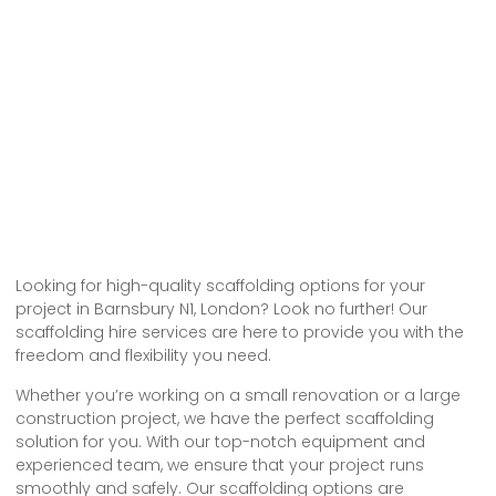
Looking for high-quality scaffolding options for your
project in Barnsbury N1, London? Look no further! Our
scaffolding hire services are here to provide you with the
freedom and flexibility you need.
Whether you’re working on a small renovation or a large
construction project, we have the perfect scaffolding
solution for you. With our top-notch equipment and
experienced team, we ensure that your project runs
smoothly and safely. Our scaffolding options are