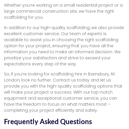
Whether you’re working on a small residential project or a
large commercial construction site, we have the right
scaffolding for you.
In addition to our high-quality scaffolding, we also provide
excellent customer service. Our team of experts is
available to assist you in choosing the right scaffolding
option for your project, ensuring that you have all the
information you need to make an informed decision. We
prioritize your satisfaction and strive to exceed your
expectations every step of the way.
So, if you’re looking for scaffolding hire in Barnsbury, N1
London, look no further. Contact us today and let us
provide you with the high-quality scaffolding options that
will make your project a success. With our top-notch
equipment and exceptional customer service, you can
have the freedom to focus on what matters most –
completing your project efficiently and safely.
Frequently Asked Questions