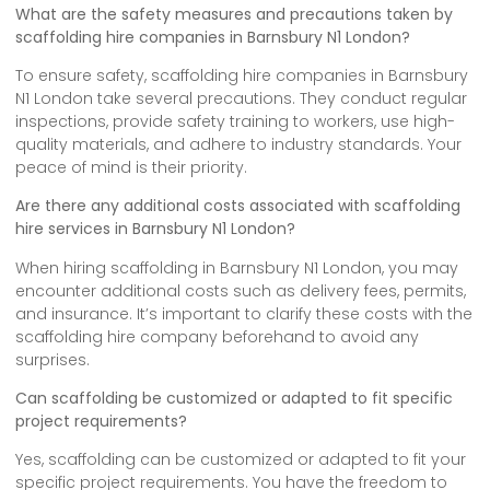
What are the safety measures and precautions taken by
scaffolding hire companies in Barnsbury N1 London?
To ensure safety, scaffolding hire companies in Barnsbury
N1 London take several precautions. They conduct regular
inspections, provide safety training to workers, use high-
quality materials, and adhere to industry standards. Your
peace of mind is their priority.
Are there any additional costs associated with scaffolding
hire services in Barnsbury N1 London?
When hiring scaffolding in Barnsbury N1 London, you may
encounter additional costs such as delivery fees, permits,
and insurance. It’s important to clarify these costs with the
scaffolding hire company beforehand to avoid any
surprises.
Can scaffolding be customized or adapted to fit specific
project requirements?
Yes, scaffolding can be customized or adapted to fit your
specific project requirements. You have the freedom to