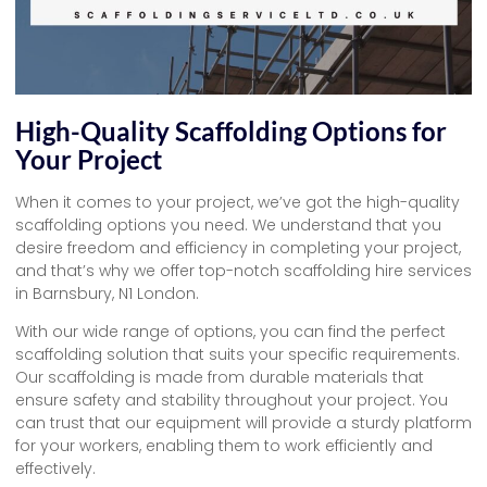
High-Quality Scaffolding Options for
Your Project
When it comes to your project, we’ve got the high-quality
scaffolding options you need. We understand that you
desire freedom and efficiency in completing your project,
and that’s why we offer top-notch scaffolding hire services
in Barnsbury, N1 London.
With our wide range of options, you can find the perfect
scaffolding solution that suits your specific requirements.
Our scaffolding is made from durable materials that
ensure safety and stability throughout your project. You
can trust that our equipment will provide a sturdy platform
for your workers, enabling them to work efficiently and
effectively.