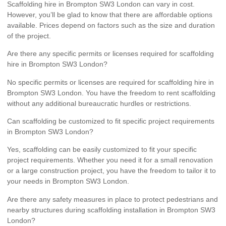
Scaffolding hire in Brompton SW3 London can vary in cost.
However, you’ll be glad to know that there are affordable options
available. Prices depend on factors such as the size and duration
of the project.
Are there any specific permits or licenses required for scaffolding
hire in Brompton SW3 London?
No specific permits or licenses are required for scaffolding hire in
Brompton SW3 London. You have the freedom to rent scaffolding
without any additional bureaucratic hurdles or restrictions.
Can scaffolding be customized to fit specific project requirements
in Brompton SW3 London?
Yes, scaffolding can be easily customized to fit your specific
project requirements. Whether you need it for a small renovation
or a large construction project, you have the freedom to tailor it to
your needs in Brompton SW3 London.
Are there any safety measures in place to protect pedestrians and
nearby structures during scaffolding installation in Brompton SW3
London?