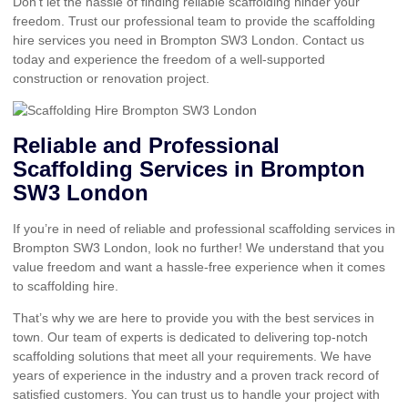
Don’t let the hassle of finding reliable scaffolding hinder your
freedom. Trust our professional team to provide the scaffolding
hire services you need in Brompton SW3 London. Contact us
today and experience the freedom of a well-supported
construction or renovation project.
Reliable and Professional
Scaffolding Services in Brompton
SW3 London
If you’re in need of reliable and professional scaffolding services in
Brompton SW3 London, look no further! We understand that you
value freedom and want a hassle-free experience when it comes
to scaffolding hire.
That’s why we are here to provide you with the best services in
town. Our team of experts is dedicated to delivering top-notch
scaffolding solutions that meet all your requirements. We have
years of experience in the industry and a proven track record of
satisfied customers. You can trust us to handle your project with