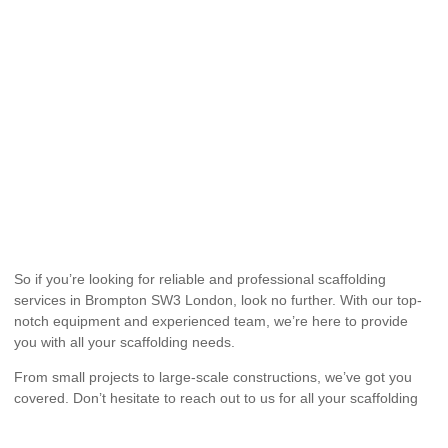
So if you’re looking for reliable and professional scaffolding
services in Brompton SW3 London, look no further. With our top-
notch equipment and experienced team, we’re here to provide
you with all your scaffolding needs.
From small projects to large-scale constructions, we’ve got you
covered. Don’t hesitate to reach out to us for all your scaffolding
hire needs. We guarantee excellent service and customer
satisfaction.