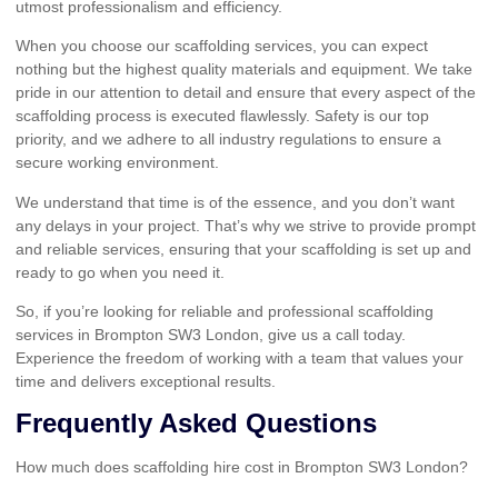
utmost professionalism and efficiency.
When you choose our scaffolding services, you can expect
nothing but the highest quality materials and equipment. We take
pride in our attention to detail and ensure that every aspect of the
scaffolding process is executed flawlessly. Safety is our top
priority, and we adhere to all industry regulations to ensure a
secure working environment.
We understand that time is of the essence, and you don’t want
any delays in your project. That’s why we strive to provide prompt
and reliable services, ensuring that your scaffolding is set up and
ready to go when you need it.
So, if you’re looking for reliable and professional scaffolding
services in Brompton SW3 London, give us a call today.
Experience the freedom of working with a team that values your
time and delivers exceptional results.
Frequently Asked Questions
How much does scaffolding hire cost in Brompton SW3 London?