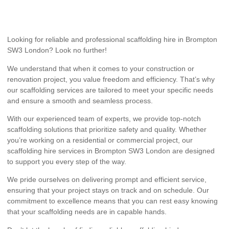
Looking for reliable and professional scaffolding hire in Brompton
SW3 London? Look no further!
We understand that when it comes to your construction or
renovation project, you value freedom and efficiency. That’s why
our scaffolding services are tailored to meet your specific needs
and ensure a smooth and seamless process.
With our experienced team of experts, we provide top-notch
scaffolding solutions that prioritize safety and quality. Whether
you’re working on a residential or commercial project, our
scaffolding hire services in Brompton SW3 London are designed
to support you every step of the way.
We pride ourselves on delivering prompt and efficient service,
ensuring that your project stays on track and on schedule. Our
commitment to excellence means that you can rest easy knowing
that your scaffolding needs are in capable hands.