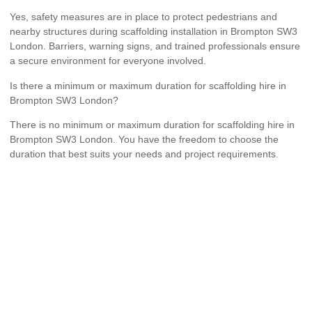
Yes, safety measures are in place to protect pedestrians and
nearby structures during scaffolding installation in Brompton SW3
London. Barriers, warning signs, and trained professionals ensure
a secure environment for everyone involved.
Is there a minimum or maximum duration for scaffolding hire in
Brompton SW3 London?
There is no minimum or maximum duration for scaffolding hire in
Brompton SW3 London. You have the freedom to choose the
duration that best suits your needs and project requirements.