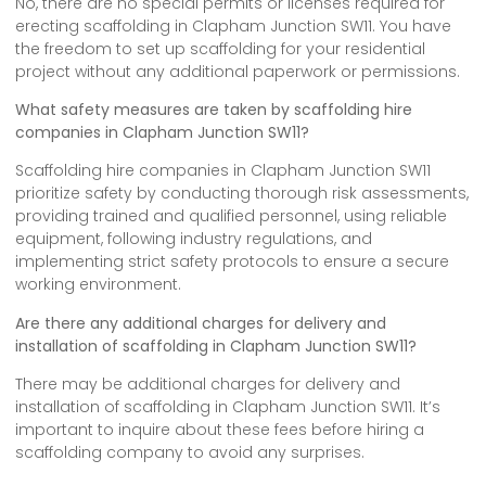
No, there are no special permits or licenses required for
erecting scaffolding in Clapham Junction SW11. You have
the freedom to set up scaffolding for your residential
project without any additional paperwork or permissions.
What safety measures are taken by scaffolding hire
companies in Clapham Junction SW11?
Scaffolding hire companies in Clapham Junction SW11
prioritize safety by conducting thorough risk assessments,
providing trained and qualified personnel, using reliable
equipment, following industry regulations, and
implementing strict safety protocols to ensure a secure
working environment.
Are there any additional charges for delivery and
installation of scaffolding in Clapham Junction SW11?
There may be additional charges for delivery and
installation of scaffolding in Clapham Junction SW11. It’s
important to inquire about these fees before hiring a
scaffolding company to avoid any surprises.