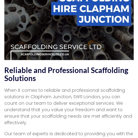
Reliable and Professional Scaffolding
Solutions
When it comes to reliable and professional scaffolding
solutions in Clapham Junction, SW11 London, you can
count on our team to deliver exceptional services. We
understand that you value your freedom and want to
ensure that your scaffolding needs are met efficiently and
effectively.
Our team of experts is dedicated to providing you with the