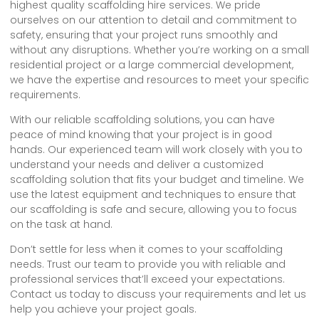
highest quality scaffolding hire services. We pride
ourselves on our attention to detail and commitment to
safety, ensuring that your project runs smoothly and
without any disruptions. Whether you’re working on a small
residential project or a large commercial development,
we have the expertise and resources to meet your specific
requirements.
With our reliable scaffolding solutions, you can have
peace of mind knowing that your project is in good
hands. Our experienced team will work closely with you to
understand your needs and deliver a customized
scaffolding solution that fits your budget and timeline. We
use the latest equipment and techniques to ensure that
our scaffolding is safe and secure, allowing you to focus
on the task at hand.
Don’t settle for less when it comes to your scaffolding
needs. Trust our team to provide you with reliable and
professional services that’ll exceed your expectations.
Contact us today to discuss your requirements and let us
help you achieve your project goals.