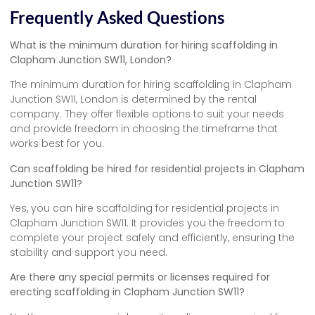
Frequently Asked Questions
What is the minimum duration for hiring scaffolding in
Clapham Junction SW11, London?
The minimum duration for hiring scaffolding in Clapham
Junction SW11, London is determined by the rental
company. They offer flexible options to suit your needs
and provide freedom in choosing the timeframe that
works best for you.
Can scaffolding be hired for residential projects in Clapham
Junction SW11?
Yes, you can hire scaffolding for residential projects in
Clapham Junction SW11. It provides you the freedom to
complete your project safely and efficiently, ensuring the
stability and support you need.
Are there any special permits or licenses required for
erecting scaffolding in Clapham Junction SW11?