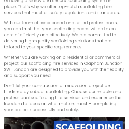
of having a sturdy and secure scaffolding system in
place. That’s why we offer top-notch scaffolding hire
services that meet all safety regulations and standards.
With our team of experienced and skilled professionals,
you can trust that your scaffolding needs will be taken
care of efficiently and effectively. We are committed to
delivering high-quality scaffolding solutions that are
tailored to your specific requirements.
Whether you are working on a residential or commercial
project, our scaffolding hire services in Clapham Junction
SW11 London are designed to provide you with the flexibility
and support you need.
Don’t let your construction or renovation project be
hindered by subpar scaffolding. Choose our reliable and
professional scaffolding hire services and experience the
freedom to focus on what matters most – completing
your project successfully and safely.