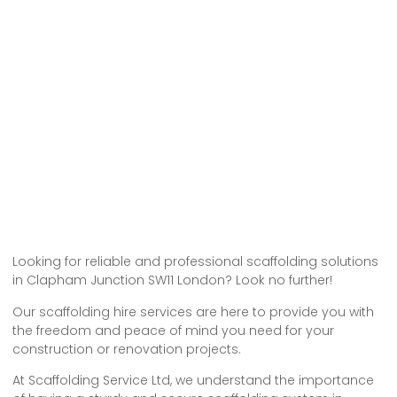
Looking for reliable and professional scaffolding solutions
in Clapham Junction SW11 London? Look no further!
Our scaffolding hire services are here to provide you with
the freedom and peace of mind you need for your
construction or renovation projects.
At Scaffolding Service Ltd, we understand the importance