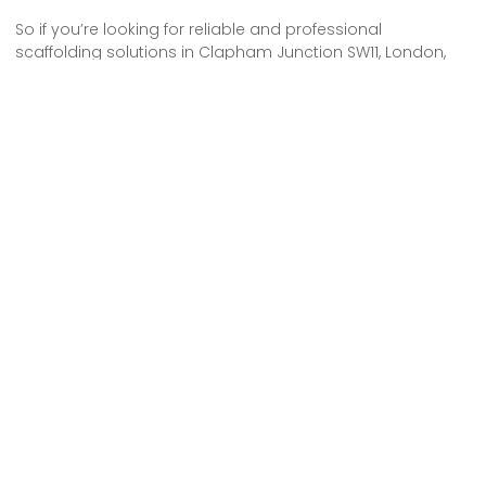
So if you’re looking for reliable and professional
scaffolding solutions in Clapham Junction SW11, London,
look no further. Our scaffolding hire services have got you
covered.
We understand the importance of safety and efficiency
when it comes to construction projects, and our team of
experts is dedicated to providing top-notch scaffolding
solutions.
Whether you need scaffolding for a commercial or
residential project, we have the experience and expertise
to meet your needs.
Contact us today for all your scaffolding hire needs in
Clapham Junction SW11, London.
Some Areas We Cover in South West
London
Scaffolding Hire in Earl’s Court SW5 London
Scaffolding Hire in South Lambeth SW8 London