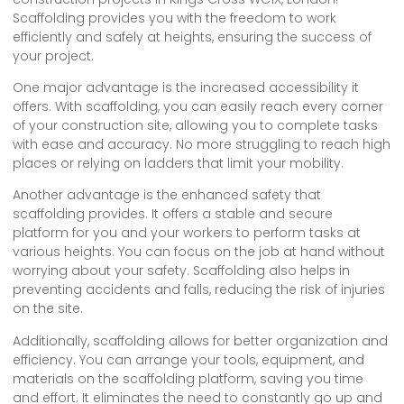
Scaffolding provides you with the freedom to work
efficiently and safely at heights, ensuring the success of
your project.
One major advantage is the increased accessibility it
offers. With scaffolding, you can easily reach every corner
of your construction site, allowing you to complete tasks
with ease and accuracy. No more struggling to reach high
places or relying on ladders that limit your mobility.
Another advantage is the enhanced safety that
scaffolding provides. It offers a stable and secure
platform for you and your workers to perform tasks at
various heights. You can focus on the job at hand without
worrying about your safety. Scaffolding also helps in
preventing accidents and falls, reducing the risk of injuries
on the site.
Additionally, scaffolding allows for better organization and
efficiency. You can arrange your tools, equipment, and
materials on the scaffolding platform, saving you time
and effort. It eliminates the need to constantly go up and