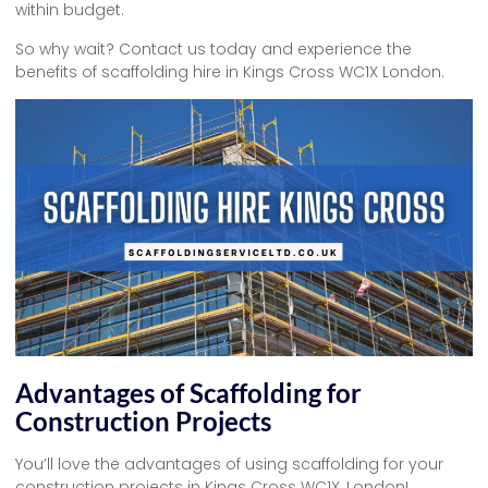
within budget.
So why wait? Contact us today and experience the
benefits of scaffolding hire in Kings Cross WC1X London.
Advantages of Scaffolding for
Construction Projects
You’ll love the advantages of using scaffolding for your
construction projects in Kings Cross WC1X, London!