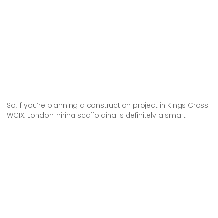
So, if you’re planning a construction project in Kings Cross
WC1X, London, hiring scaffolding is definitely a smart
choice. It offers numerous advantages, such as providing
a safe working environment for workers and allowing easy
access to different areas of the construction site.
Scaffolding also ensures the stability and support needed
for the project. With scaffolding, you can efficiently and
effectively complete your construction project, ensuring its
success and the safety of everyone involved. Don’t
hesitate to hire scaffolding for your next project in Kings
Cross WC1X, London!