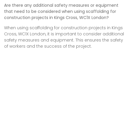
Are there any additional safety measures or equipment
that need to be considered when using scaffolding for
construction projects in Kings Cross, WC1X London?
When using scaffolding for construction projects in Kings
Cross, WC1X London, it is important to consider additional
safety measures and equipment. This ensures the safety
of workers and the success of the project.