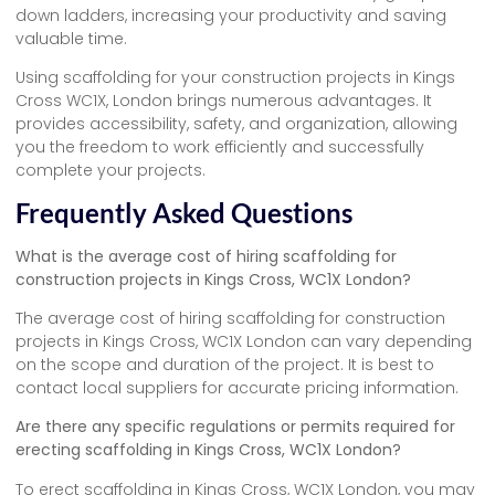
down ladders, increasing your productivity and saving
valuable time.
Using scaffolding for your construction projects in Kings
Cross WC1X, London brings numerous advantages. It
provides accessibility, safety, and organization, allowing
you the freedom to work efficiently and successfully
complete your projects.
Frequently Asked Questions
What is the average cost of hiring scaffolding for
construction projects in Kings Cross, WC1X London?
The average cost of hiring scaffolding for construction
projects in Kings Cross, WC1X London can vary depending
on the scope and duration of the project. It is best to
contact local suppliers for accurate pricing information.
Are there any specific regulations or permits required for
erecting scaffolding in Kings Cross, WC1X London?
To erect scaffolding in Kings Cross, WC1X London, you may