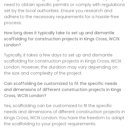
need to obtain specific permits or comply with regulations
set by the local authorities. Ensure you research and
adhere to the necessary requirements for a hassle-free
process.
How long does it typically take to set up and dismantle
scaffolding for construction projects in Kings Cross, WC1X
London?
Typically, it takes a few days to set up and dismantle
scaffolding for construction projects in Kings Cross, WC1X
London. However, the duration may vary depending on
the size and complexity of the project.
Can scaffolding be customized to fit the specific needs
and dimensions of different construction projects in Kings
Cross, WC1X London?
Yes, scaffolding can be customized to fit the specific
needs and dimensions of different construction projects in
Kings Cross, WC1X London. You have the freedom to adapt
the scaffolding to your project requirements.