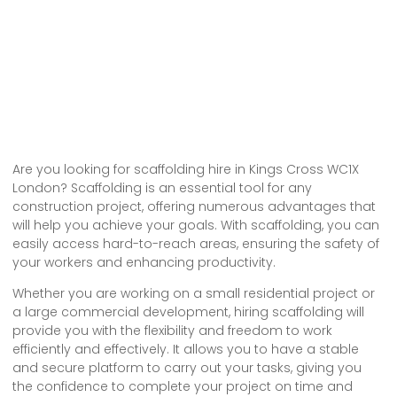
Are you looking for scaffolding hire in Kings Cross WC1X
London? Scaffolding is an essential tool for any
construction project, offering numerous advantages that
will help you achieve your goals. With scaffolding, you can
easily access hard-to-reach areas, ensuring the safety of
your workers and enhancing productivity.
Whether you are working on a small residential project or
a large commercial development, hiring scaffolding will
provide you with the flexibility and freedom to work
efficiently and effectively. It allows you to have a stable
and secure platform to carry out your tasks, giving you
the confidence to complete your project on time and