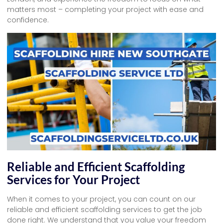
matters most – completing your project with ease and
confidence.
Reliable and Efficient Scaffolding
Services for Your Project
When it comes to your project, you can count on our
reliable and efficient scaffolding services to get the job
done right. We understand that you value your freedom