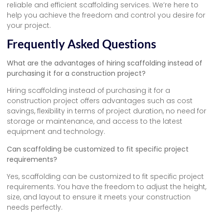
reliable and efficient scaffolding services. We’re here to
help you achieve the freedom and control you desire for
your project.
Frequently Asked Questions
What are the advantages of hiring scaffolding instead of
purchasing it for a construction project?
Hiring scaffolding instead of purchasing it for a
construction project offers advantages such as cost
savings, flexibility in terms of project duration, no need for
storage or maintenance, and access to the latest
equipment and technology.
Can scaffolding be customized to fit specific project
requirements?
Yes, scaffolding can be customized to fit specific project
requirements. You have the freedom to adjust the height,
size, and layout to ensure it meets your construction
needs perfectly.