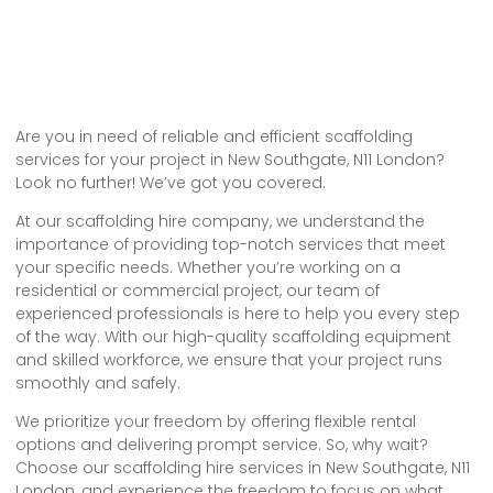
Are you in need of reliable and efficient scaffolding
services for your project in New Southgate, N11 London?
Look no further! We’ve got you covered.
At our scaffolding hire company, we understand the
importance of providing top-notch services that meet
your specific needs. Whether you’re working on a
residential or commercial project, our team of
experienced professionals is here to help you every step
of the way. With our high-quality scaffolding equipment
and skilled workforce, we ensure that your project runs
smoothly and safely.
We prioritize your freedom by offering flexible rental
options and delivering prompt service. So, why wait?
Choose our scaffolding hire services in New Southgate, N11
London, and experience the freedom to focus on what