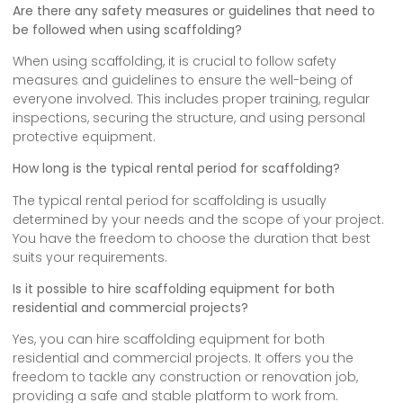
Are there any safety measures or guidelines that need to
be followed when using scaffolding?
When using scaffolding, it is crucial to follow safety
measures and guidelines to ensure the well-being of
everyone involved. This includes proper training, regular
inspections, securing the structure, and using personal
protective equipment.
How long is the typical rental period for scaffolding?
The typical rental period for scaffolding is usually
determined by your needs and the scope of your project.
You have the freedom to choose the duration that best
suits your requirements.
Is it possible to hire scaffolding equipment for both
residential and commercial projects?
Yes, you can hire scaffolding equipment for both
residential and commercial projects. It offers you the
freedom to tackle any construction or renovation job,
providing a safe and stable platform to work from.