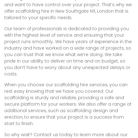
and want to have control over your project. That’s why we
offer scaffolding hire in New Southgate N11, London that is
tailored to your specific needs.
Our team of professionals is dedicated to providing you
with the highest level of service and ensuring that your
project runs smoothly. We have years of experience in the
industry and have worked on a wide range of projects, so
you can trust that we know what we’re doing. We take
pride in our ability to deliver on time and on budget, so
you don’t have to worry about any unexpected delays or
costs.
When you choose our scaffolding hire services, you can
rest easy knowing that we have you covered. Our
scaffolding is sturdy and reliable, providing a safe and
secure platform for your workers. We also offer a range of
additional services, such as scaffolding design and
erection, to ensure that your project is a success from
start to finish.
So why wait? Contact us today to learn more about our