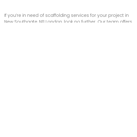
If you’re in need of scaffolding services for your project in
New Southgate, N11 London, look no further. Our team offers
reliable and efficient solutions to meet your needs.
With our expert knowledge and experience, you can trust
that your project will be completed safely and on time.
Don’t hesitate to hire our scaffolding services and ensure
the success of your project.
Some Areas We Cover in North London
Tower Scaffold Hire in N22 Alexandra Palace
Tower Scaffold Hire in N8 Crouch End
Scaffolding Rental in N4 Finsbury Park
Scaffolding Erection in N3 Finchley Central
Scaffolding Service in N5 Highbury
Scaffolding Erection in N16 Stoke Newington
Scaffolding Service in N12 Woodside Park
Scaffolding Service in N3 Finchley Central
Scaffolding Erection in N11 Friern Barnet