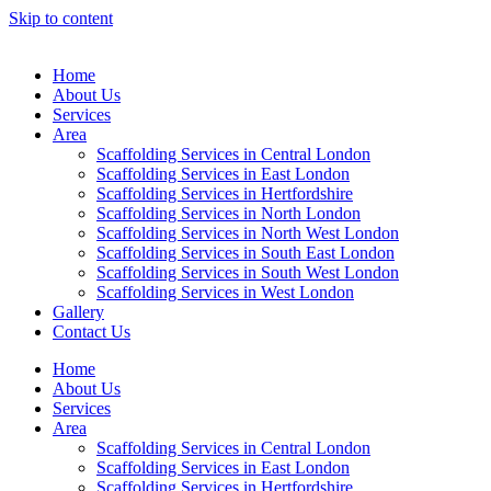
Skip to content
Home
About Us
Services
Area
Scaffolding Services in Central London
Scaffolding Services in East London
Scaffolding Services in Hertfordshire
Scaffolding Services in North London
Scaffolding Services in North West London
Scaffolding Services in South East London
Scaffolding Services in South West London
Scaffolding Services in West London
Gallery
Contact Us
Home
About Us
Services
Area
Scaffolding Services in Central London
Scaffolding Services in East London
Scaffolding Services in Hertfordshire