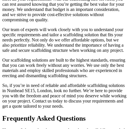
can rest assured knowing that you’re getting the best value for your
money. We understand that budget is an important consideration,
and we strive to provide cost-effective solutions without
compromising on quality.
Our team of experts will work closely with you to understand your
specific requirements and tailor a scaffolding solution that fits your
needs perfectly. Not only do we offer affordable options, but we
also prioritize reliability. We understand the importance of having a
safe and secure scaffolding structure when working on any project.
Our scaffolding solutions are built to the highest standards, ensuring
that you can work freely without any worries. We use only the best
materials and employ skilled professionals who are experienced in
erecting and dismantling scaffolding structures.
So, if you’re in need of reliable and affordable scaffolding solutions
in Nunhead SE15, London, look no further. We’re here to provide
you with the freedom and peace of mind you deserve while working
on your project. Contact us today to discuss your requirements and
get a quote tailored to your needs.
Frequently Asked Questions