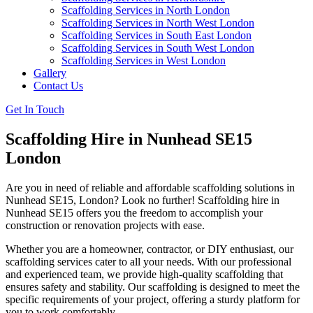
Scaffolding Services in North London
Scaffolding Services in North West London
Scaffolding Services in South East London
Scaffolding Services in South West London
Scaffolding Services in West London
Gallery
Contact Us
Get In Touch
Scaffolding Hire in Nunhead SE15
London
Are you in need of reliable and affordable scaffolding solutions in
Nunhead SE15, London? Look no further! Scaffolding hire in
Nunhead SE15 offers you the freedom to accomplish your
construction or renovation projects with ease.
Whether you are a homeowner, contractor, or DIY enthusiast, our
scaffolding services cater to all your needs. With our professional
and experienced team, we provide high-quality scaffolding that
ensures safety and stability. Our scaffolding is designed to meet the
specific requirements of your project, offering a sturdy platform for
you to work comfortably.