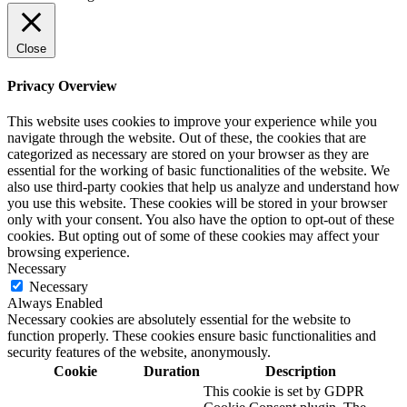
Close
Privacy Overview
This website uses cookies to improve your experience while you
navigate through the website. Out of these, the cookies that are
categorized as necessary are stored on your browser as they are
essential for the working of basic functionalities of the website. We
also use third-party cookies that help us analyze and understand how
you use this website. These cookies will be stored in your browser
only with your consent. You also have the option to opt-out of these
cookies. But opting out of some of these cookies may affect your
browsing experience.
Necessary
Necessary
Always Enabled
Necessary cookies are absolutely essential for the website to
function properly. These cookies ensure basic functionalities and
security features of the website, anonymously.
Cookie
Duration
Description
This cookie is set by GDPR