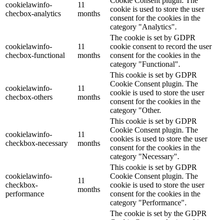
Cookie Consent plugin. The
cookielawinfo-
11
cookie is used to store the user
checbox-analytics
months
consent for the cookies in the
category "Analytics".
The cookie is set by GDPR
cookielawinfo-
11
cookie consent to record the user
checbox-functional
months
consent for the cookies in the
category "Functional".
This cookie is set by GDPR
Cookie Consent plugin. The
cookielawinfo-
11
cookie is used to store the user
checbox-others
months
consent for the cookies in the
category "Other.
This cookie is set by GDPR
Cookie Consent plugin. The
cookielawinfo-
11
cookies is used to store the user
checkbox-necessary
months
consent for the cookies in the
category "Necessary".
This cookie is set by GDPR
cookielawinfo-
Cookie Consent plugin. The
11
checkbox-
cookie is used to store the user
months
performance
consent for the cookies in the
category "Performance".
The cookie is set by the GDPR