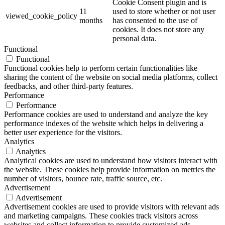
Cookie Consent plugin and is
11
used to store whether or not user
viewed_cookie_policy
months
has consented to the use of
cookies. It does not store any
personal data.
Functional
Functional
Functional cookies help to perform certain functionalities like
sharing the content of the website on social media platforms, collect
feedbacks, and other third-party features.
Performance
Performance
Performance cookies are used to understand and analyze the key
performance indexes of the website which helps in delivering a
better user experience for the visitors.
Analytics
Analytics
Analytical cookies are used to understand how visitors interact with
the website. These cookies help provide information on metrics the
number of visitors, bounce rate, traffic source, etc.
Advertisement
Advertisement
Advertisement cookies are used to provide visitors with relevant ads
and marketing campaigns. These cookies track visitors across
websites and collect information to provide customized ads.