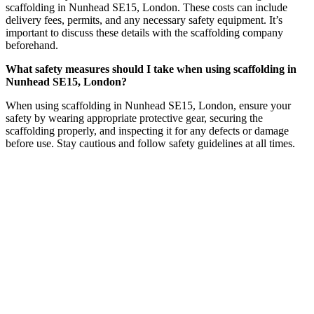
scaffolding in Nunhead SE15, London. These costs can include
delivery fees, permits, and any necessary safety equipment. It’s
important to discuss these details with the scaffolding company
beforehand.
What safety measures should I take when using scaffolding in
Nunhead SE15, London?
When using scaffolding in Nunhead SE15, London, ensure your
safety by wearing appropriate protective gear, securing the
scaffolding properly, and inspecting it for any defects or damage
before use. Stay cautious and follow safety guidelines at all times.