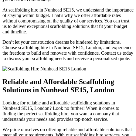
At scaffolding hire in Nunhead SE15, we understand the importance
of staying within budget. That’s why we offer affordable rates
without compromising on the quality of our services. You can trust
us to deliver exceptional scaffolding solutions that fit your budget
and timeline.
Don’t let your construction dreams be hindered by limitations.
Choose scaffolding hire in Nunhead SE15, London, and experience
the freedom to build and renovate with confidence. Contact us today
to discuss your scaffolding needs and receive a personalized quote.
Reliable and Affordable Scaffolding
Solutions in Nunhead SE15, London
Looking for reliable and affordable scaffolding solutions in
Nunhead SE15, London? Look no further! When it comes to
finding the perfect scaffolding hire, you want a company that
understands your needs and provides top-notch service.
We pride ourselves on offering reliable and affordable solutions that
meet all your requirements. With our scaffolding hire services, you