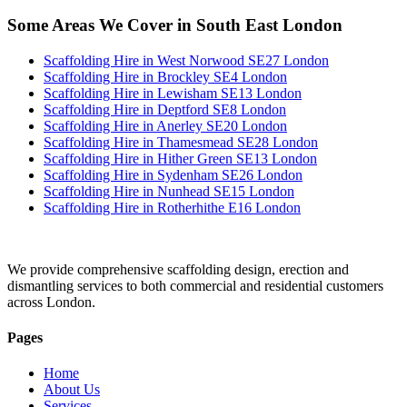
Some Areas We Cover in South East London
Scaffolding Hire in West Norwood SE27 London
Scaffolding Hire in Brockley SE4 London
Scaffolding Hire in Lewisham SE13 London
Scaffolding Hire in Deptford SE8 London
Scaffolding Hire in Anerley SE20 London
Scaffolding Hire in Thamesmead SE28 London
Scaffolding Hire in Hither Green SE13 London
Scaffolding Hire in Sydenham SE26 London
Scaffolding Hire in Nunhead SE15 London
Scaffolding Hire in Rotherhithe E16 London
We provide comprehensive scaffolding design, erection and
dismantling services to both commercial and residential customers
across London.
Pages
Home
About Us
Services