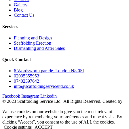
Gallery
Blog
Contact Us
Services
Planning and Design
Scaffolding Erection
Dismantling and After Sales
Quick Contact
6 Wordsworth parade, London N8 0SJ
02035355953
07402397642
info@scaffoldingserviceltd.co.uk
Facebook
Instagram
Linkedin
©️ 2023 Scaffolding Service Ltd | All Rights Reserved. Created by
BONI
We use cookies on our website to give you the most relevant
experience by remembering your preferences and repeat visits. By
clicking “Accept”, you consent to the use of ALL the cookies.
Cookie settings
ACCEPT