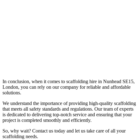
In conclusion, when it comes to scaffolding hire in Nunhead SE15,
London, you can rely on our company for reliable and affordable
solutions.
We understand the importance of providing high-quality scaffolding
that meets all safety standards and regulations. Our team of experts
is dedicated to delivering top-notch service and ensuring that your
project is completed smoothly and efficiently.
So, why wait? Contact us today and let us take care of all your
scaffolding needs.