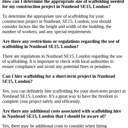
How can I determine the appropriate size of scaffolding needed
for my construction project in Nunhead SE15, London?
To determine the appropriate size of scaffolding for your
construction project in Nunhead, SE15, London, you should
consider factors like the height and width of the building, the
number of workers, and any special requirements.
Are there any restrictions or regulations regarding the use of
scaffolding in Nunhead SE15, London?
There are regulations in Nunhead SE15, London regarding the use
of scaffolding. It is important to check with local authorities to
ensure compliance and avoid any potential fines or penalties.
Can I hire scaffolding for a short-term project in Nunhead
SE15, London?
Yes, you can definitely hire scaffolding for your short-term project in
Nunhead SE15, London. It’s a great way to have the freedom to
complete your project safely and efficiently.
Are there any additional costs associated with scaffolding hire
in Nunhead SE15, London that I should be aware of?
Yes, there may be additional costs to consider when hiring