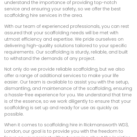
understand the importance of providing top-notch
service and ensuring your safety, so we offer the best
scaffolding hire services in the area.
With our team of experienced professionals, you can rest
assured that your scaffolding needs will be met with
utmost efficiency and expertise. We pride ourselves on
delivering high-quality solutions tailored to your specific
requirements. Our scaffolding is sturdy, reliable, and built
to withstand the demands of any project.
Not only do we provide reliable scaffolding, but we also
offer a range of additional services to make your life
easier. Our team is available to assist you with the setup,
dismantling, and maintenance of the scaffolding, ensuring
a hassle-free experience for you. We understand that time
is of the essence, so we work diligently to ensure that your
scaffolding is set up and ready for use as quickly as
possible.
When it comes to scaffolding hire in Rickmansworth WD3,
London, our goal is to provide you with the freedom to