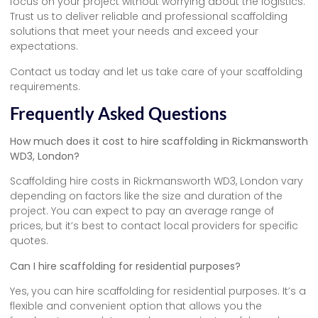
focus on your project without worrying about the logistics.
Trust us to deliver reliable and professional scaffolding
solutions that meet your needs and exceed your
expectations.
Contact us today and let us take care of your scaffolding
requirements.
Frequently Asked Questions
How much does it cost to hire scaffolding in Rickmansworth
WD3, London?
Scaffolding hire costs in Rickmansworth WD3, London vary
depending on factors like the size and duration of the
project. You can expect to pay an average range of
prices, but it’s best to contact local providers for specific
quotes.
Can I hire scaffolding for residential purposes?
Yes, you can hire scaffolding for residential purposes. It’s a
flexible and convenient option that allows you the