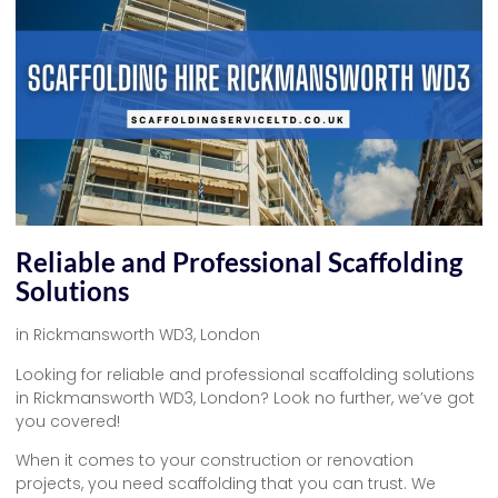
Reliable and Professional Scaffolding
Solutions
in Rickmansworth WD3, London
Looking for reliable and professional scaffolding solutions
in Rickmansworth WD3, London? Look no further, we’ve got
you covered!
When it comes to your construction or renovation
projects, you need scaffolding that you can trust. We