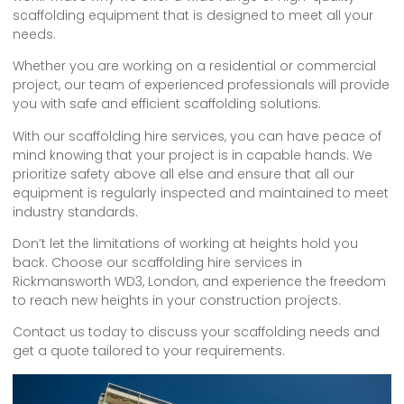
scaffolding equipment that is designed to meet all your
needs.
Whether you are working on a residential or commercial
project, our team of experienced professionals will provide
you with safe and efficient scaffolding solutions.
With our scaffolding hire services, you can have peace of
mind knowing that your project is in capable hands. We
prioritize safety above all else and ensure that all our
equipment is regularly inspected and maintained to meet
industry standards.
Don’t let the limitations of working at heights hold you
back. Choose our scaffolding hire services in
Rickmansworth WD3, London, and experience the freedom
to reach new heights in your construction projects.
Contact us today to discuss your scaffolding needs and
get a quote tailored to your requirements.