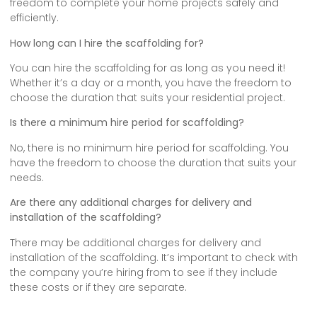
freedom to complete your home projects safely and
efficiently.
How long can I hire the scaffolding for?
You can hire the scaffolding for as long as you need it!
Whether it’s a day or a month, you have the freedom to
choose the duration that suits your residential project.
Is there a minimum hire period for scaffolding?
No, there is no minimum hire period for scaffolding. You
have the freedom to choose the duration that suits your
needs.
Are there any additional charges for delivery and
installation of the scaffolding?
There may be additional charges for delivery and
installation of the scaffolding. It’s important to check with
the company you’re hiring from to see if they include
these costs or if they are separate.