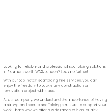
Looking for reliable and professional scaffolding solutions
in Rickmansworth WD3, London? Look no further!
With our top-notch scaffolding hire services, you can
enjoy the freedom to tackle any construction or
renovation project with ease.
At our company, we understand the importance of having
a strong and secure scaffolding structure to support your
work. That’s why we offer a wide range of high-quality