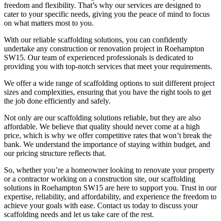
freedom and flexibility. That’s why our services are designed to
cater to your specific needs, giving you the peace of mind to focus
on what matters most to you.
With our reliable scaffolding solutions, you can confidently
undertake any construction or renovation project in Roehampton
SW15. Our team of experienced professionals is dedicated to
providing you with top-notch services that meet your requirements.
We offer a wide range of scaffolding options to suit different project
sizes and complexities, ensuring that you have the right tools to get
the job done efficiently and safely.
Not only are our scaffolding solutions reliable, but they are also
affordable. We believe that quality should never come at a high
price, which is why we offer competitive rates that won’t break the
bank. We understand the importance of staying within budget, and
our pricing structure reflects that.
So, whether you’re a homeowner looking to renovate your property
or a contractor working on a construction site, our scaffolding
solutions in Roehampton SW15 are here to support you. Trust in our
expertise, reliability, and affordability, and experience the freedom to
achieve your goals with ease. Contact us today to discuss your
scaffolding needs and let us take care of the rest.