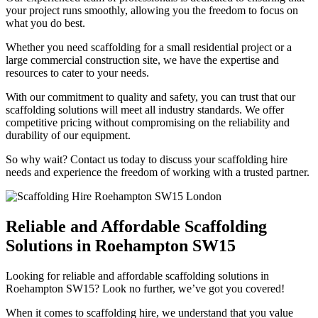
your project runs smoothly, allowing you the freedom to focus on
what you do best.
Whether you need scaffolding for a small residential project or a
large commercial construction site, we have the expertise and
resources to cater to your needs.
With our commitment to quality and safety, you can trust that our
scaffolding solutions will meet all industry standards. We offer
competitive pricing without compromising on the reliability and
durability of our equipment.
So why wait? Contact us today to discuss your scaffolding hire
needs and experience the freedom of working with a trusted partner.
Reliable and Affordable Scaffolding
Solutions in Roehampton SW15
Looking for reliable and affordable scaffolding solutions in
Roehampton SW15? Look no further, we’ve got you covered!
When it comes to scaffolding hire, we understand that you value