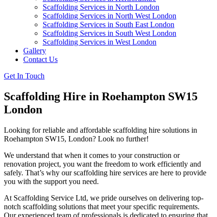
Scaffolding Services in North London
Scaffolding Services in North West London
Scaffolding Services in South East London
Scaffolding Services in South West London
Scaffolding Services in West London
Gallery
Contact Us
Get In Touch
Scaffolding Hire in Roehampton SW15
London
Looking for reliable and affordable scaffolding hire solutions in
Roehampton SW15, London? Look no further!
We understand that when it comes to your construction or
renovation project, you want the freedom to work efficiently and
safely. That’s why our scaffolding hire services are here to provide
you with the support you need.
At Scaffolding Service Ltd, we pride ourselves on delivering top-
notch scaffolding solutions that meet your specific requirements.
Our experienced team of professionals is dedicated to ensuring that