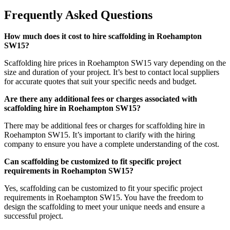
Frequently Asked Questions
How much does it cost to hire scaffolding in Roehampton
SW15?
Scaffolding hire prices in Roehampton SW15 vary depending on the
size and duration of your project. It’s best to contact local suppliers
for accurate quotes that suit your specific needs and budget.
Are there any additional fees or charges associated with
scaffolding hire in Roehampton SW15?
There may be additional fees or charges for scaffolding hire in
Roehampton SW15. It’s important to clarify with the hiring
company to ensure you have a complete understanding of the cost.
Can scaffolding be customized to fit specific project
requirements in Roehampton SW15?
Yes, scaffolding can be customized to fit your specific project
requirements in Roehampton SW15. You have the freedom to
design the scaffolding to meet your unique needs and ensure a
successful project.