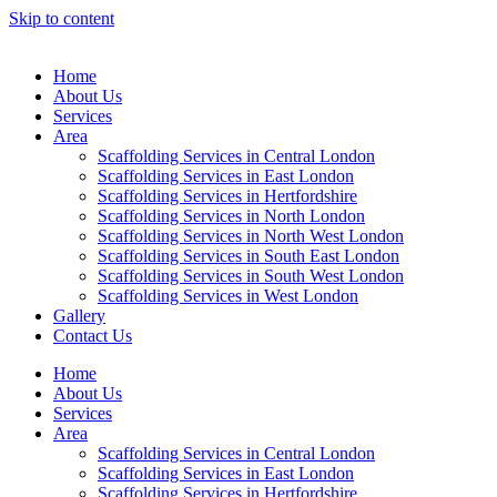
Skip to content
Home
About Us
Services
Area
Scaffolding Services in Central London
Scaffolding Services in East London
Scaffolding Services in Hertfordshire
Scaffolding Services in North London
Scaffolding Services in North West London
Scaffolding Services in South East London
Scaffolding Services in South West London
Scaffolding Services in West London
Gallery
Contact Us
Home
About Us
Services
Area
Scaffolding Services in Central London
Scaffolding Services in East London
Scaffolding Services in Hertfordshire