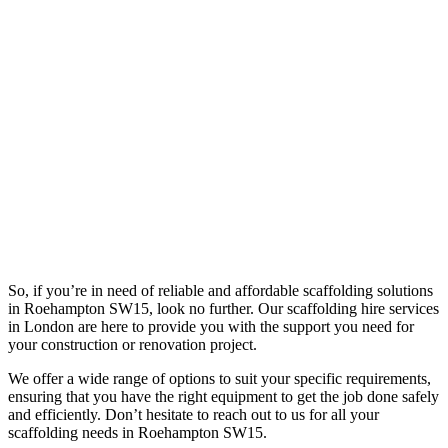
So, if you’re in need of reliable and affordable scaffolding solutions
in Roehampton SW15, look no further. Our scaffolding hire services
in London are here to provide you with the support you need for
your construction or renovation project.
We offer a wide range of options to suit your specific requirements,
ensuring that you have the right equipment to get the job done safely
and efficiently. Don’t hesitate to reach out to us for all your
scaffolding needs in Roehampton SW15.