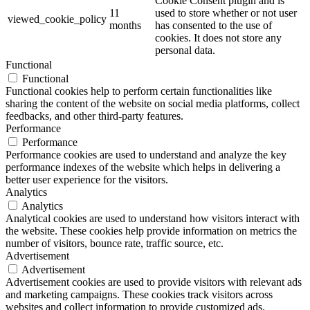
Cookie Consent plugin and is
11
used to store whether or not user
viewed_cookie_policy
months
has consented to the use of
cookies. It does not store any
personal data.
Functional
Functional
Functional cookies help to perform certain functionalities like
sharing the content of the website on social media platforms, collect
feedbacks, and other third-party features.
Performance
Performance
Performance cookies are used to understand and analyze the key
performance indexes of the website which helps in delivering a
better user experience for the visitors.
Analytics
Analytics
Analytical cookies are used to understand how visitors interact with
the website. These cookies help provide information on metrics the
number of visitors, bounce rate, traffic source, etc.
Advertisement
Advertisement
Advertisement cookies are used to provide visitors with relevant ads
and marketing campaigns. These cookies track visitors across
websites and collect information to provide customized ads.