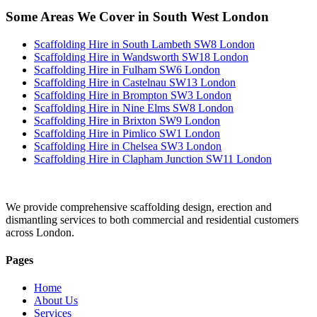
Some Areas We Cover in South West London
Scaffolding Hire in South Lambeth SW8 London
Scaffolding Hire in Wandsworth SW18 London
Scaffolding Hire in Fulham SW6 London
Scaffolding Hire in Castelnau SW13 London
Scaffolding Hire in Brompton SW3 London
Scaffolding Hire in Nine Elms SW8 London
Scaffolding Hire in Brixton SW9 London
Scaffolding Hire in Pimlico SW1 London
Scaffolding Hire in Chelsea SW3 London
Scaffolding Hire in Clapham Junction SW11 London
We provide comprehensive scaffolding design, erection and
dismantling services to both commercial and residential customers
across London.
Pages
Home
About Us
Services