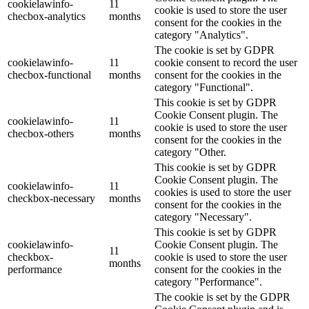
cookielawinfo-
11
cookie is used to store the user
checbox-analytics
months
consent for the cookies in the
category "Analytics".
The cookie is set by GDPR
cookielawinfo-
11
cookie consent to record the user
checbox-functional
months
consent for the cookies in the
category "Functional".
This cookie is set by GDPR
Cookie Consent plugin. The
cookielawinfo-
11
cookie is used to store the user
checbox-others
months
consent for the cookies in the
category "Other.
This cookie is set by GDPR
Cookie Consent plugin. The
cookielawinfo-
11
cookies is used to store the user
checkbox-necessary
months
consent for the cookies in the
category "Necessary".
This cookie is set by GDPR
cookielawinfo-
Cookie Consent plugin. The
11
checkbox-
cookie is used to store the user
months
performance
consent for the cookies in the
category "Performance".
The cookie is set by the GDPR