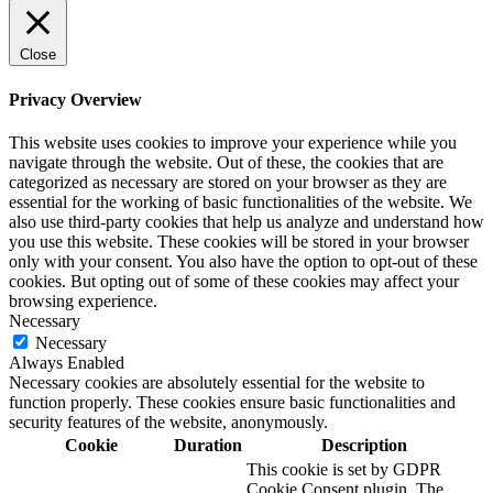
Close
Privacy Overview
This website uses cookies to improve your experience while you
navigate through the website. Out of these, the cookies that are
categorized as necessary are stored on your browser as they are
essential for the working of basic functionalities of the website. We
also use third-party cookies that help us analyze and understand how
you use this website. These cookies will be stored in your browser
only with your consent. You also have the option to opt-out of these
cookies. But opting out of some of these cookies may affect your
browsing experience.
Necessary
Necessary
Always Enabled
Necessary cookies are absolutely essential for the website to
function properly. These cookies ensure basic functionalities and
security features of the website, anonymously.
Cookie
Duration
Description
This cookie is set by GDPR
Cookie Consent plugin. The