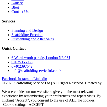
Gallery
Blog
Contact Us
Services
Planning and Design
Scaffolding Erection
Dismantling and After Sales
Quick Contact
6 Wordsworth parade, London N8 0SJ
02035355953
07402397642
info@scaffoldingserviceltd.co.uk
Facebook
Instagram
Linkedin
©️ 2023 Scaffolding Service Ltd | All Rights Reserved. Created by
BONI
We use cookies on our website to give you the most relevant
experience by remembering your preferences and repeat visits. By
clicking “Accept”, you consent to the use of ALL the cookies.
Cookie settings
ACCEPT