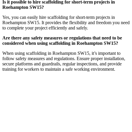
Is it possible to hire scaffolding for short-term projects in
Roehampton SW15?
Yes, you can easily hire scaffolding for short-term projects in
Roehampton SW15. It provides the flexibility and freedom you need
to complete your project efficiently and safely.
Are there any safety measures or regulations that need to be
considered when using scaffolding in Roehampton SW15?
When using scaffolding in Roehampton SW15, it’s important to
follow safety measures and regulations. Ensure proper installation,
secure platforms and guardrails, regular inspections, and provide
training for workers to maintain a safe working environment.