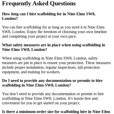
Frequently Asked Questions
How long can I hire scaffolding for in Nine Elms SW8,
London?
You can hire scaffolding for as long as you need it in Nine Elms
SW8, London. Enjoy the freedom of choosing your own timeline
and completing your project at your own pace.
What safety measures are in place when using scaffolding in
Nine Elms SW8, London?
When using scaffolding in Nine Elms SW8, London, safety
measures are put in place to ensure your protection. These measures
include proper installation, regular inspections, fall protection
equipment, and training for workers.
Do I need to provide any documentation or permits to hire
scaffolding in Nine Elms SW8, London?
You don’t need to provide any documentation or permits to hire
scaffolding in Nine Elms SW8, London. It’s hassle-free and
convenient for you to get started on your project.
Is there a minimum order size for scaffolding hire in Nine Elms