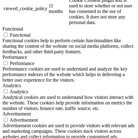
Cookie Consent plugin and is
11
used to store whether or not user
viewed_cookie_policy
months
has consented to the use of
cookies. It does not store any
personal data.
Functional
Functional
Functional cookies help to perform certain functionalities like
sharing the content of the website on social media platforms, collect
feedbacks, and other third-party features.
Performance
Performance
Performance cookies are used to understand and analyze the key
performance indexes of the website which helps in delivering a
better user experience for the visitors.
Analytics
Analytics
Analytical cookies are used to understand how visitors interact with
the website. These cookies help provide information on metrics the
number of visitors, bounce rate, traffic source, etc.
Advertisement
Advertisement
Advertisement cookies are used to provide visitors with relevant ads
and marketing campaigns. These cookies track visitors across
websites and collect information to provide customized ads.