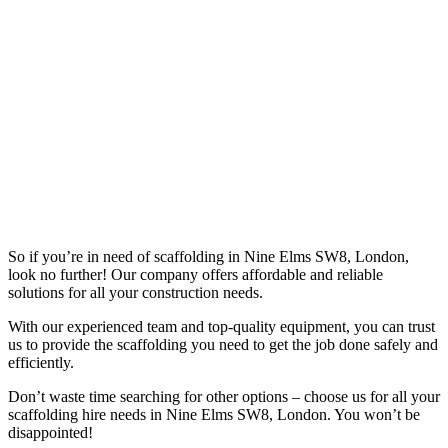
So if you’re in need of scaffolding in Nine Elms SW8, London,
look no further! Our company offers affordable and reliable
solutions for all your construction needs.
With our experienced team and top-quality equipment, you can trust
us to provide the scaffolding you need to get the job done safely and
efficiently.
Don’t waste time searching for other options – choose us for all your
scaffolding hire needs in Nine Elms SW8, London. You won’t be
disappointed!