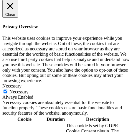
Close
Privacy Overview
This website uses cookies to improve your experience while you
navigate through the website. Out of these, the cookies that are
categorized as necessary are stored on your browser as they are
essential for the working of basic functionalities of the website. We
also use third-party cookies that help us analyze and understand how
you use this website. These cookies will be stored in your browser
only with your consent. You also have the option to opt-out of these
cookies. But opting out of some of these cookies may affect your
browsing experience.
Necessary
Necessary
Always Enabled
Necessary cookies are absolutely essential for the website to
function properly. These cookies ensure basic functionalities and
security features of the website, anonymously.
Cookie
Duration
Description
This cookie is set by GDPR
Cookie Consent plugin. The