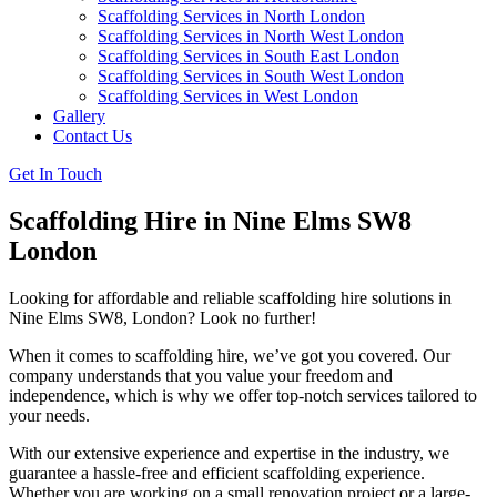
Scaffolding Services in North London
Scaffolding Services in North West London
Scaffolding Services in South East London
Scaffolding Services in South West London
Scaffolding Services in West London
Gallery
Contact Us
Get In Touch
Scaffolding Hire in Nine Elms SW8
London
Looking for affordable and reliable scaffolding hire solutions in
Nine Elms SW8, London? Look no further!
When it comes to scaffolding hire, we’ve got you covered. Our
company understands that you value your freedom and
independence, which is why we offer top-notch services tailored to
your needs.
With our extensive experience and expertise in the industry, we
guarantee a hassle-free and efficient scaffolding experience.
Whether you are working on a small renovation project or a large-