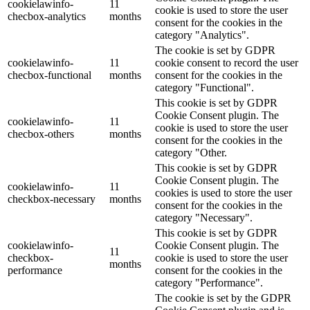
cookielawinfo-
11
cookie is used to store the user
checbox-analytics
months
consent for the cookies in the
category "Analytics".
The cookie is set by GDPR
cookielawinfo-
11
cookie consent to record the user
checbox-functional
months
consent for the cookies in the
category "Functional".
This cookie is set by GDPR
Cookie Consent plugin. The
cookielawinfo-
11
cookie is used to store the user
checbox-others
months
consent for the cookies in the
category "Other.
This cookie is set by GDPR
Cookie Consent plugin. The
cookielawinfo-
11
cookies is used to store the user
checkbox-necessary
months
consent for the cookies in the
category "Necessary".
This cookie is set by GDPR
cookielawinfo-
Cookie Consent plugin. The
11
checkbox-
cookie is used to store the user
months
performance
consent for the cookies in the
category "Performance".
The cookie is set by the GDPR