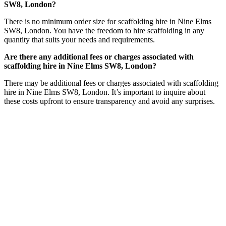
SW8, London?
There is no minimum order size for scaffolding hire in Nine Elms
SW8, London. You have the freedom to hire scaffolding in any
quantity that suits your needs and requirements.
Are there any additional fees or charges associated with
scaffolding hire in Nine Elms SW8, London?
There may be additional fees or charges associated with scaffolding
hire in Nine Elms SW8, London. It’s important to inquire about
these costs upfront to ensure transparency and avoid any surprises.