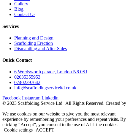
Gallery
Blog
Contact Us
Services
Planning and Design
Scaffolding Erection
Dismantling and After Sales
Quick Contact
6 Wordsworth parade, London N8 0SJ
02035355953
07402397642
info@scaffoldingserviceltd.co.uk
Facebook
Instagram
Linkedin
©️ 2023 Scaffolding Service Ltd | All Rights Reserved. Created by
BONI
We use cookies on our website to give you the most relevant
experience by remembering your preferences and repeat visits. By
clicking “Accept”, you consent to the use of ALL the cookies.
Cookie settings
ACCEPT