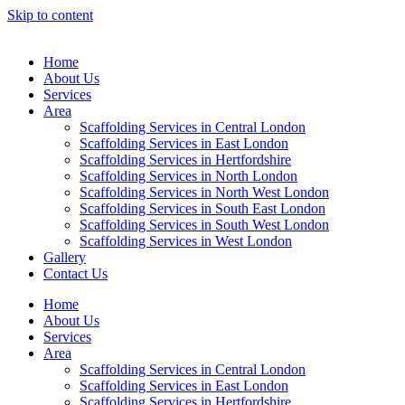
Skip to content
Home
About Us
Services
Area
Scaffolding Services in Central London
Scaffolding Services in East London
Scaffolding Services in Hertfordshire
Scaffolding Services in North London
Scaffolding Services in North West London
Scaffolding Services in South East London
Scaffolding Services in South West London
Scaffolding Services in West London
Gallery
Contact Us
Home
About Us
Services
Area
Scaffolding Services in Central London
Scaffolding Services in East London
Scaffolding Services in Hertfordshire