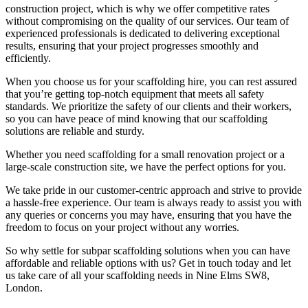
construction project, which is why we offer competitive rates
without compromising on the quality of our services. Our team of
experienced professionals is dedicated to delivering exceptional
results, ensuring that your project progresses smoothly and
efficiently.
When you choose us for your scaffolding hire, you can rest assured
that you’re getting top-notch equipment that meets all safety
standards. We prioritize the safety of our clients and their workers,
so you can have peace of mind knowing that our scaffolding
solutions are reliable and sturdy.
Whether you need scaffolding for a small renovation project or a
large-scale construction site, we have the perfect options for you.
We take pride in our customer-centric approach and strive to provide
a hassle-free experience. Our team is always ready to assist you with
any queries or concerns you may have, ensuring that you have the
freedom to focus on your project without any worries.
So why settle for subpar scaffolding solutions when you can have
affordable and reliable options with us? Get in touch today and let
us take care of all your scaffolding needs in Nine Elms SW8,
London.