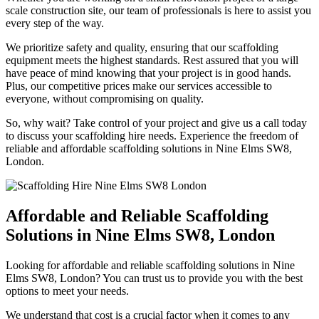
scale construction site, our team of professionals is here to assist you
every step of the way.
We prioritize safety and quality, ensuring that our scaffolding
equipment meets the highest standards. Rest assured that you will
have peace of mind knowing that your project is in good hands.
Plus, our competitive prices make our services accessible to
everyone, without compromising on quality.
So, why wait? Take control of your project and give us a call today
to discuss your scaffolding hire needs. Experience the freedom of
reliable and affordable scaffolding solutions in Nine Elms SW8,
London.
Affordable and Reliable Scaffolding
Solutions in Nine Elms SW8, London
Looking for affordable and reliable scaffolding solutions in Nine
Elms SW8, London? You can trust us to provide you with the best
options to meet your needs.
We understand that cost is a crucial factor when it comes to any