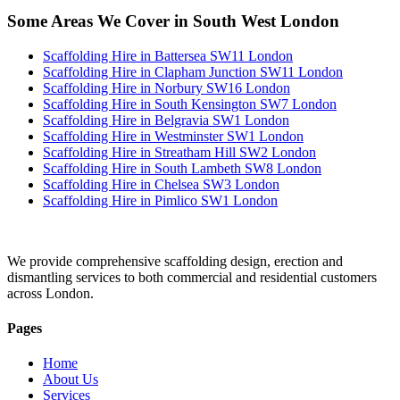
Some Areas We Cover in South West London
Scaffolding Hire in Battersea SW11 London
Scaffolding Hire in Clapham Junction SW11 London
Scaffolding Hire in Norbury SW16 London
Scaffolding Hire in South Kensington SW7 London
Scaffolding Hire in Belgravia SW1 London
Scaffolding Hire in Westminster SW1 London
Scaffolding Hire in Streatham Hill SW2 London
Scaffolding Hire in South Lambeth SW8 London
Scaffolding Hire in Chelsea SW3 London
Scaffolding Hire in Pimlico SW1 London
We provide comprehensive scaffolding design, erection and
dismantling services to both commercial and residential customers
across London.
Pages
Home
About Us
Services