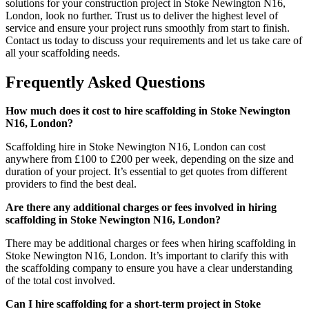
solutions for your construction project in Stoke Newington N16,
London, look no further. Trust us to deliver the highest level of
service and ensure your project runs smoothly from start to finish.
Contact us today to discuss your requirements and let us take care of
all your scaffolding needs.
Frequently Asked Questions
How much does it cost to hire scaffolding in Stoke Newington
N16, London?
Scaffolding hire in Stoke Newington N16, London can cost
anywhere from £100 to £200 per week, depending on the size and
duration of your project. It’s essential to get quotes from different
providers to find the best deal.
Are there any additional charges or fees involved in hiring
scaffolding in Stoke Newington N16, London?
There may be additional charges or fees when hiring scaffolding in
Stoke Newington N16, London. It’s important to clarify this with
the scaffolding company to ensure you have a clear understanding
of the total cost involved.
Can I hire scaffolding for a short-term project in Stoke