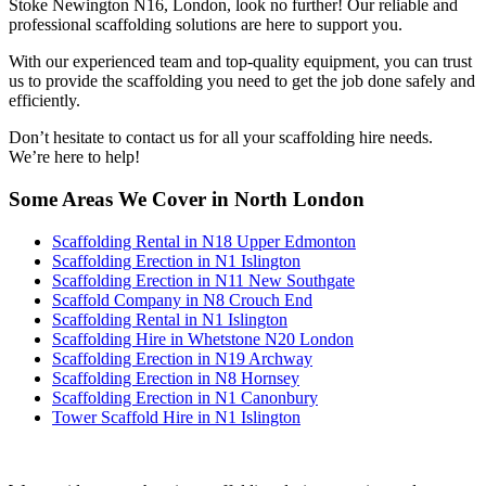
Stoke Newington N16, London, look no further! Our reliable and
professional scaffolding solutions are here to support you.
With our experienced team and top-quality equipment, you can trust
us to provide the scaffolding you need to get the job done safely and
efficiently.
Don’t hesitate to contact us for all your scaffolding hire needs.
We’re here to help!
Some Areas We Cover in North London
Scaffolding Rental in N18 Upper Edmonton
Scaffolding Erection in N1 Islington
Scaffolding Erection in N11 New Southgate
Scaffold Company in N8 Crouch End
Scaffolding Rental in N1 Islington
Scaffolding Hire in Whetstone N20 London
Scaffolding Erection in N19 Archway
Scaffolding Erection in N8 Hornsey
Scaffolding Erection in N1 Canonbury
Tower Scaffold Hire in N1 Islington