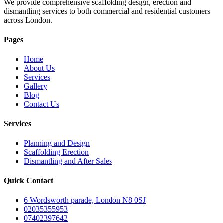
We provide comprehensive scaffolding design, erection and
dismantling services to both commercial and residential customers
across London.
Pages
Home
About Us
Services
Gallery
Blog
Contact Us
Services
Planning and Design
Scaffolding Erection
Dismantling and After Sales
Quick Contact
6 Wordsworth parade, London N8 0SJ
02035355953
07402397642