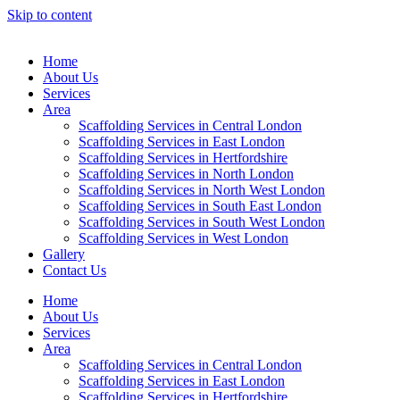
Skip to content
Home
About Us
Services
Area
Scaffolding Services in Central London
Scaffolding Services in East London
Scaffolding Services in Hertfordshire
Scaffolding Services in North London
Scaffolding Services in North West London
Scaffolding Services in South East London
Scaffolding Services in South West London
Scaffolding Services in West London
Gallery
Contact Us
Home
About Us
Services
Area
Scaffolding Services in Central London
Scaffolding Services in East London
Scaffolding Services in Hertfordshire