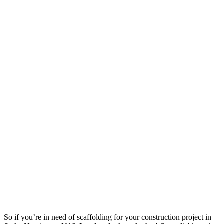
So if you’re in need of scaffolding for your construction project in