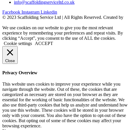
info@scaffoldingserviceltd.co.uk
Facebook
Instagram
Linkedin
©️ 2023 Scaffolding Service Ltd | All Rights Reserved. Created by
BONI
We use cookies on our website to give you the most relevant
experience by remembering your preferences and repeat visits. By
clicking “Accept”, you consent to the use of ALL the cookies.
Cookie settings
ACCEPT
Close
Privacy Overview
This website uses cookies to improve your experience while you
navigate through the website. Out of these, the cookies that are
categorized as necessary are stored on your browser as they are
essential for the working of basic functionalities of the website. We
also use third-party cookies that help us analyze and understand how
you use this website. These cookies will be stored in your browser
only with your consent. You also have the option to opt-out of these
cookies. But opting out of some of these cookies may affect your
browsing experience.