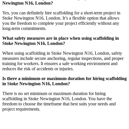
Newington N16, London?
Yes, you can definitely hire scaffolding for a short-term project in
Stoke Newington N16, London. It’s a flexible option that allows
you the freedom to complete your project efficiently without any
long-term commitments.
What safety measures are in place when using scaffolding in
Stoke Newington N16, London?
When using scaffolding in Stoke Newington N16, London, safety
measures include secure anchoring, regular inspections, and proper
training for workers. It ensures a safe working environment and
reduces the risk of accidents or injuries.
Is there a minimum or maximum duration for hiring scaffolding
in Stoke Newington N16, London?
There is no set minimum or maximum duration for hiring
scaffolding in Stoke Newington N16, London. You have the
freedom to choose the timeframe that best suits your needs and
project requirements.