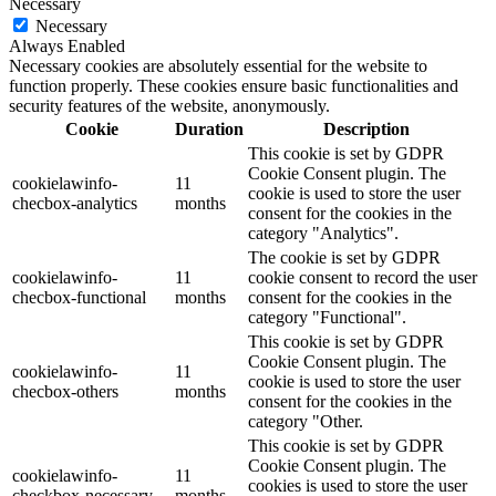
Necessary
Necessary
Always Enabled
Necessary cookies are absolutely essential for the website to
function properly. These cookies ensure basic functionalities and
security features of the website, anonymously.
Cookie
Duration
Description
This cookie is set by GDPR
Cookie Consent plugin. The
cookielawinfo-
11
cookie is used to store the user
checbox-analytics
months
consent for the cookies in the
category "Analytics".
The cookie is set by GDPR
cookielawinfo-
11
cookie consent to record the user
checbox-functional
months
consent for the cookies in the
category "Functional".
This cookie is set by GDPR
Cookie Consent plugin. The
cookielawinfo-
11
cookie is used to store the user
checbox-others
months
consent for the cookies in the
category "Other.
This cookie is set by GDPR
Cookie Consent plugin. The
cookielawinfo-
11
cookies is used to store the user
checkbox-necessary
months