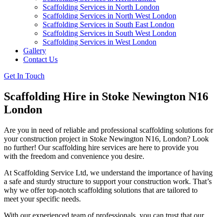
Scaffolding Services in North London
Scaffolding Services in North West London
Scaffolding Services in South East London
Scaffolding Services in South West London
Scaffolding Services in West London
Gallery
Contact Us
Get In Touch
Scaffolding Hire in Stoke Newington N16
London
Are you in need of reliable and professional scaffolding solutions for
your construction project in Stoke Newington N16, London? Look
no further! Our scaffolding hire services are here to provide you
with the freedom and convenience you desire.
At Scaffolding Service Ltd, we understand the importance of having
a safe and sturdy structure to support your construction work. That’s
why we offer top-notch scaffolding solutions that are tailored to
meet your specific needs.
With our experienced team of professionals, you can trust that our