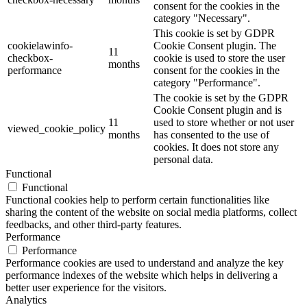
consent for the cookies in the
category "Necessary".
This cookie is set by GDPR
cookielawinfo-
Cookie Consent plugin. The
11
checkbox-
cookie is used to store the user
months
performance
consent for the cookies in the
category "Performance".
The cookie is set by the GDPR
Cookie Consent plugin and is
11
used to store whether or not user
viewed_cookie_policy
months
has consented to the use of
cookies. It does not store any
personal data.
Functional
Functional
Functional cookies help to perform certain functionalities like
sharing the content of the website on social media platforms, collect
feedbacks, and other third-party features.
Performance
Performance
Performance cookies are used to understand and analyze the key
performance indexes of the website which helps in delivering a
better user experience for the visitors.
Analytics