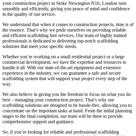
your construction project in Stoke Newington N16, London runs
smoothly and efficiently, giving you peace of mind and confidence
in the quality of our service.
We understand that when it comes to construction projects, time is of
the essence. That’s why we pride ourselves on providing reliable
and efficient scaffolding hire services. Our team of highly trained
professionals is dedicated to delivering top-notch scaffolding
solutions that meet your specific needs.
Whether you’re working on a small residential project or a large
commercial development, we have the expertise and resources to
handle it all. With our state-of-the-art equipment and extensive
experience in the industry, we can guarantee a safe and secure
scaffolding system that will support your project every step of the
way.
We also believe in giving you the freedom to focus on what you do
best – managing your construction project. That’s why our
scaffolding solutions are designed to be hassle-free, allowing you to
concentrate on the important tasks at hand. From the initial planning
stages to the final completion, our team will be there to provide
comprehensive support and guidance.
So, if you’re looking for reliable and professional scaffolding