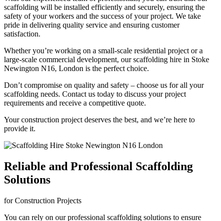
scaffolding will be installed efficiently and securely, ensuring the
safety of your workers and the success of your project. We take
pride in delivering quality service and ensuring customer
satisfaction.
Whether you’re working on a small-scale residential project or a
large-scale commercial development, our scaffolding hire in Stoke
Newington N16, London is the perfect choice.
Don’t compromise on quality and safety – choose us for all your
scaffolding needs. Contact us today to discuss your project
requirements and receive a competitive quote.
Your construction project deserves the best, and we’re here to
provide it.
Reliable and Professional Scaffolding
Solutions
for Construction Projects
You can rely on our professional scaffolding solutions to ensure