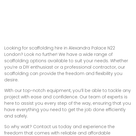
Looking for scaffolding hire in Alexandra Palace N22
London? Look no further! We have a wide range of
scaffolding options available to suit your needs. Whether
you’re a DIY enthusiast or a professional contractor, our
scaffolding can provide the freedom and flexibility you
desire.
With our top-notch equipment, you’ll be able to tackle any
project with ease and confidence. Our team of experts is
here to assist you every step of the way, ensuring that you
have everything you need to get the job done efficiently
and safely.
So why wait? Contact us today and experience the
freedom that comes with reliable and affordable