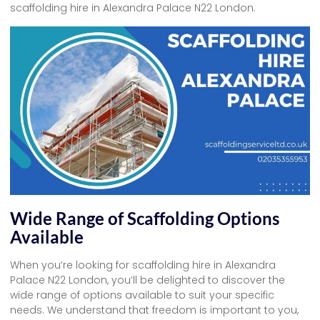
scaffolding hire in Alexandra Palace N22 London.
Wide Range of Scaffolding Options
Available
When you’re looking for scaffolding hire in Alexandra
Palace N22 London, you’ll be delighted to discover the
wide range of options available to suit your specific
needs. We understand that freedom is important to you,