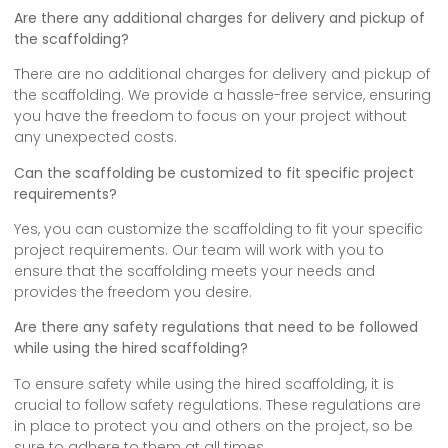
Are there any additional charges for delivery and pickup of
the scaffolding?
There are no additional charges for delivery and pickup of
the scaffolding. We provide a hassle-free service, ensuring
you have the freedom to focus on your project without
any unexpected costs.
Can the scaffolding be customized to fit specific project
requirements?
Yes, you can customize the scaffolding to fit your specific
project requirements. Our team will work with you to
ensure that the scaffolding meets your needs and
provides the freedom you desire.
Are there any safety regulations that need to be followed
while using the hired scaffolding?
To ensure safety while using the hired scaffolding, it is
crucial to follow safety regulations. These regulations are
in place to protect you and others on the project, so be
sure to adhere to them at all times.