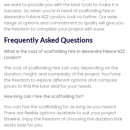
we want to provide you with the best tools to make it a
success. So, when you’re in need of scaffolding hire in
Alexandra Palace N22 London, look no further. Our wide
range of options and commitment to quality will give you
the freedom to complete your project with ease.
Frequently Asked Questions
What is the cost of scaffolding hire in Alexandra Palace N22
London?
The cost of scaffolding hire can vary depending on the
duration, height, and complexity of the project. You have
the freedom to explore different options and compare
prices to find the best deal for your needs.
How long can I hire the scaffolding for?
You can hire the scaffolding for as long as you need it.
There are flexible options available to suit your project
timeline. Enjoy the freedom of choosing the duration that
works best for you.