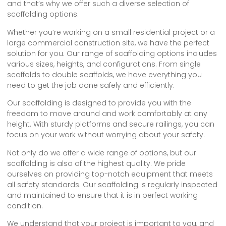
and that’s why we offer such a diverse selection of
scaffolding options.
Whether you’re working on a small residential project or a
large commercial construction site, we have the perfect
solution for you. Our range of scaffolding options includes
various sizes, heights, and configurations. From single
scaffolds to double scaffolds, we have everything you
need to get the job done safely and efficiently.
Our scaffolding is designed to provide you with the
freedom to move around and work comfortably at any
height. With sturdy platforms and secure railings, you can
focus on your work without worrying about your safety.
Not only do we offer a wide range of options, but our
scaffolding is also of the highest quality. We pride
ourselves on providing top-notch equipment that meets
all safety standards. Our scaffolding is regularly inspected
and maintained to ensure that it is in perfect working
condition.
We understand that your project is important to you, and