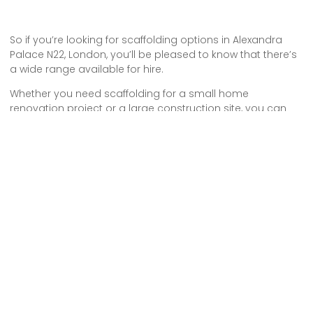
So if you’re looking for scaffolding options in Alexandra
Palace N22, London, you’ll be pleased to know that there’s
a wide range available for hire.
Whether you need scaffolding for a small home
renovation project or a large construction site, you can
find the right solution for your needs.
With the convenience of hiring and the flexibility to choose
the size and type of scaffolding, you can ensure a safe
and efficient working environment.
Don’t hesitate to explore the options and make your
scaffolding hire today!
Some Areas We Cover in North London
Scaffolding Hire in Woodside Park N12 London
Tower Scaffold Hire in N17 Tottenham
Scaffold Company in N9 Lower Edmonton
Scaffolding Hire in Winchmore Hill N21 London