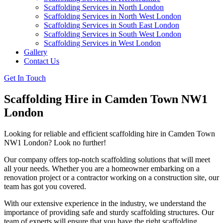
Scaffolding Services in North London
Scaffolding Services in North West London
Scaffolding Services in South East London
Scaffolding Services in South West London
Scaffolding Services in West London
Gallery
Contact Us
Get In Touch
Scaffolding Hire in Camden Town NW1
London
Looking for reliable and efficient scaffolding hire in Camden Town
NW1 London? Look no further!
Our company offers top-notch scaffolding solutions that will meet
all your needs. Whether you are a homeowner embarking on a
renovation project or a contractor working on a construction site, our
team has got you covered.
With our extensive experience in the industry, we understand the
importance of providing safe and sturdy scaffolding structures. Our
team of experts will ensure that you have the right scaffolding