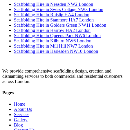
Scaffolding Hire in Neasden NW2 London
Scaffolding Hire in Swiss Cottage NW3 London
Scaffolding Hire in Ruislip HA4 London
Scaffolding Hire in Stanmore HA7 London
Scaffolding Hire in Golders Green NW11 London
Scaffolding Hire in Harrow HA2 London
Scaffolding Hire in Queens Park NW6 London
Scaffolding Hire in Kilburn NW6 London
Scaffolding Hire in Mill Hill NW7 London
Scaffolding Hire in Harlesden NW10 London
We provide comprehensive scaffolding design, erection and
dismantling services to both commercial and residential customers
across London.
Pages
Home
About Us
Services
Gallery
Blog