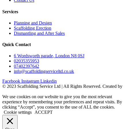
Contact Us
Services
Planning and Design
Scaffolding Erection
Dismantling and After Sales
Quick Contact
6 Wordsworth parade, London N8 0SJ
02035355953
07402397642
info@scaffoldingserviceltd.co.uk
Facebook
Instagram
Linkedin
©️ 2023 Scaffolding Service Ltd | All Rights Reserved. Created by
BONI
We use cookies on our website to give you the most relevant
experience by remembering your preferences and repeat visits. By
clicking “Accept”, you consent to the use of ALL the cookies.
Cookie settings
ACCEPT