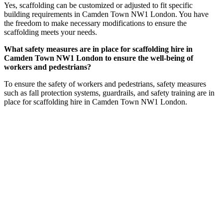
Yes, scaffolding can be customized or adjusted to fit specific
building requirements in Camden Town NW1 London. You have
the freedom to make necessary modifications to ensure the
scaffolding meets your needs.
What safety measures are in place for scaffolding hire in
Camden Town NW1 London to ensure the well-being of
workers and pedestrians?
To ensure the safety of workers and pedestrians, safety measures
such as fall protection systems, guardrails, and safety training are in
place for scaffolding hire in Camden Town NW1 London.