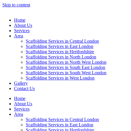
Skip to content
Home
About Us
Services
Area
Scaffolding Services in Central London
Scaffolding Services in East London
Scaffolding Services in Hertfordshire
Scaffolding Services in North London
Scaffolding Services in North West London
Scaffolding Services in South East London
Scaffolding Services in South West London
Scaffolding Services in West London
Gallery
Contact Us
Home
About Us
Services
Area
Scaffolding Services in Central London
Scaffolding Services in East London
Scaffolding Services in Hertfordshire