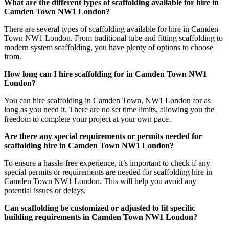
What are the different types of scaffolding available for hire in
Camden Town NW1 London?
There are several types of scaffolding available for hire in Camden
Town NW1 London. From traditional tube and fitting scaffolding to
modern system scaffolding, you have plenty of options to choose
from.
How long can I hire scaffolding for in Camden Town NW1
London?
You can hire scaffolding in Camden Town, NW1 London for as
long as you need it. There are no set time limits, allowing you the
freedom to complete your project at your own pace.
Are there any special requirements or permits needed for
scaffolding hire in Camden Town NW1 London?
To ensure a hassle-free experience, it’s important to check if any
special permits or requirements are needed for scaffolding hire in
Camden Town NW1 London. This will help you avoid any
potential issues or delays.
Can scaffolding be customized or adjusted to fit specific
building requirements in Camden Town NW1 London?