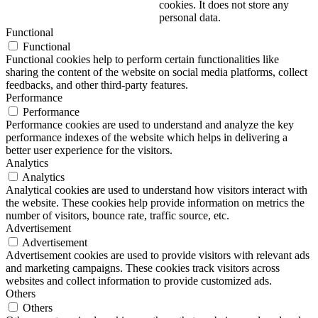
cookies. It does not store any
personal data.
Functional
Functional
Functional cookies help to perform certain functionalities like
sharing the content of the website on social media platforms, collect
feedbacks, and other third-party features.
Performance
Performance
Performance cookies are used to understand and analyze the key
performance indexes of the website which helps in delivering a
better user experience for the visitors.
Analytics
Analytics
Analytical cookies are used to understand how visitors interact with
the website. These cookies help provide information on metrics the
number of visitors, bounce rate, traffic source, etc.
Advertisement
Advertisement
Advertisement cookies are used to provide visitors with relevant ads
and marketing campaigns. These cookies track visitors across
websites and collect information to provide customized ads.
Others
Others