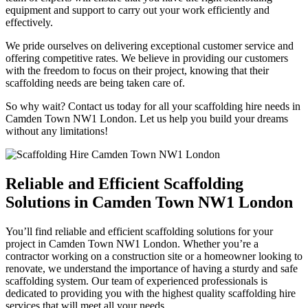
equipment and support to carry out your work efficiently and
effectively.
We pride ourselves on delivering exceptional customer service and
offering competitive rates. We believe in providing our customers
with the freedom to focus on their project, knowing that their
scaffolding needs are being taken care of.
So why wait? Contact us today for all your scaffolding hire needs in
Camden Town NW1 London. Let us help you build your dreams
without any limitations!
Reliable and Efficient Scaffolding
Solutions in Camden Town NW1 London
You’ll find reliable and efficient scaffolding solutions for your
project in Camden Town NW1 London. Whether you’re a
contractor working on a construction site or a homeowner looking to
renovate, we understand the importance of having a sturdy and safe
scaffolding system. Our team of experienced professionals is
dedicated to providing you with the highest quality scaffolding hire
services that will meet all your needs.