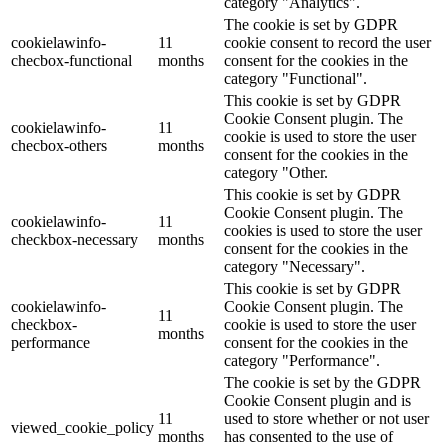
category "Analytics".
The cookie is set by GDPR
cookielawinfo-
11
cookie consent to record the user
checbox-functional
months
consent for the cookies in the
category "Functional".
This cookie is set by GDPR
Cookie Consent plugin. The
cookielawinfo-
11
cookie is used to store the user
checbox-others
months
consent for the cookies in the
category "Other.
This cookie is set by GDPR
Cookie Consent plugin. The
cookielawinfo-
11
cookies is used to store the user
checkbox-necessary
months
consent for the cookies in the
category "Necessary".
This cookie is set by GDPR
cookielawinfo-
Cookie Consent plugin. The
11
checkbox-
cookie is used to store the user
months
performance
consent for the cookies in the
category "Performance".
The cookie is set by the GDPR
Cookie Consent plugin and is
11
used to store whether or not user
viewed_cookie_policy
months
has consented to the use of