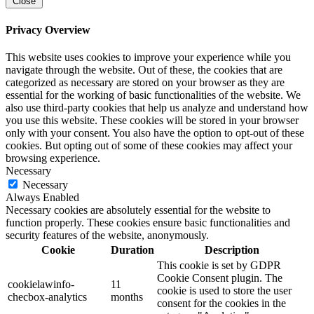
Close
Privacy Overview
This website uses cookies to improve your experience while you
navigate through the website. Out of these, the cookies that are
categorized as necessary are stored on your browser as they are
essential for the working of basic functionalities of the website. We
also use third-party cookies that help us analyze and understand how
you use this website. These cookies will be stored in your browser
only with your consent. You also have the option to opt-out of these
cookies. But opting out of some of these cookies may affect your
browsing experience.
Necessary
Necessary
Always Enabled
Necessary cookies are absolutely essential for the website to
function properly. These cookies ensure basic functionalities and
security features of the website, anonymously.
Cookie
Duration
Description
This cookie is set by GDPR
Cookie Consent plugin. The
cookielawinfo-
11
cookie is used to store the user
checbox-analytics
months
consent for the cookies in the