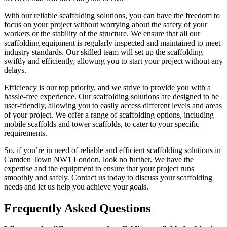
With our reliable scaffolding solutions, you can have the freedom to
focus on your project without worrying about the safety of your
workers or the stability of the structure. We ensure that all our
scaffolding equipment is regularly inspected and maintained to meet
industry standards. Our skilled team will set up the scaffolding
swiftly and efficiently, allowing you to start your project without any
delays.
Efficiency is our top priority, and we strive to provide you with a
hassle-free experience. Our scaffolding solutions are designed to be
user-friendly, allowing you to easily access different levels and areas
of your project. We offer a range of scaffolding options, including
mobile scaffolds and tower scaffolds, to cater to your specific
requirements.
So, if you’re in need of reliable and efficient scaffolding solutions in
Camden Town NW1 London, look no further. We have the
expertise and the equipment to ensure that your project runs
smoothly and safely. Contact us today to discuss your scaffolding
needs and let us help you achieve your goals.
Frequently Asked Questions