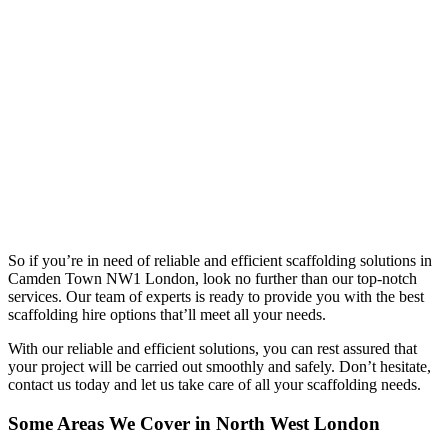
So if you’re in need of reliable and efficient scaffolding solutions in
Camden Town NW1 London, look no further than our top-notch
services. Our team of experts is ready to provide you with the best
scaffolding hire options that’ll meet all your needs.
With our reliable and efficient solutions, you can rest assured that
your project will be carried out smoothly and safely. Don’t hesitate,
contact us today and let us take care of all your scaffolding needs.
Some Areas We Cover in North West London