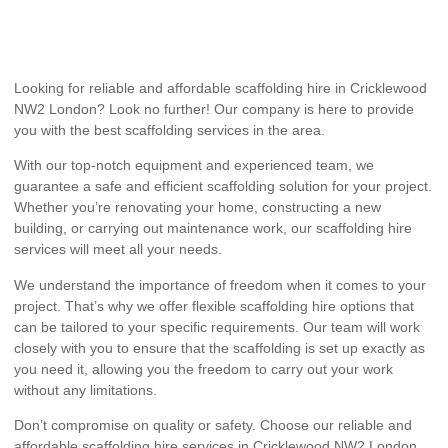
Looking for reliable and affordable scaffolding hire in Cricklewood
NW2 London? Look no further! Our company is here to provide
you with the best scaffolding services in the area.
With our top-notch equipment and experienced team, we
guarantee a safe and efficient scaffolding solution for your project.
Whether you’re renovating your home, constructing a new
building, or carrying out maintenance work, our scaffolding hire
services will meet all your needs.
We understand the importance of freedom when it comes to your
project. That’s why we offer flexible scaffolding hire options that
can be tailored to your specific requirements. Our team will work
closely with you to ensure that the scaffolding is set up exactly as
you need it, allowing you the freedom to carry out your work
without any limitations.
Don’t compromise on quality or safety. Choose our reliable and
affordable scaffolding hire services in Cricklewood NW2 London