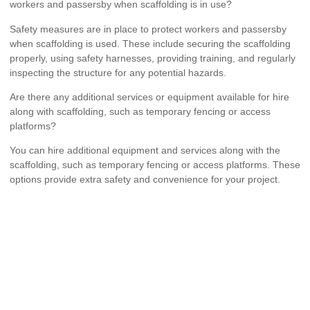
workers and passersby when scaffolding is in use?
Safety measures are in place to protect workers and passersby
when scaffolding is used. These include securing the scaffolding
properly, using safety harnesses, providing training, and regularly
inspecting the structure for any potential hazards.
Are there any additional services or equipment available for hire
along with scaffolding, such as temporary fencing or access
platforms?
You can hire additional equipment and services along with the
scaffolding, such as temporary fencing or access platforms. These
options provide extra safety and convenience for your project.