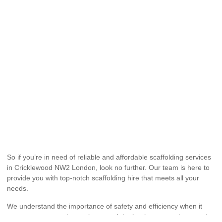
So if you’re in need of reliable and affordable scaffolding services
in Cricklewood NW2 London, look no further. Our team is here to
provide you with top-notch scaffolding hire that meets all your
needs.
We understand the importance of safety and efficiency when it
comes to construction projects, and that’s why we go above and