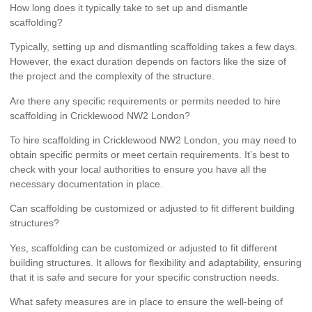
How long does it typically take to set up and dismantle
scaffolding?
Typically, setting up and dismantling scaffolding takes a few days.
However, the exact duration depends on factors like the size of
the project and the complexity of the structure.
Are there any specific requirements or permits needed to hire
scaffolding in Cricklewood NW2 London?
To hire scaffolding in Cricklewood NW2 London, you may need to
obtain specific permits or meet certain requirements. It’s best to
check with your local authorities to ensure you have all the
necessary documentation in place.
Can scaffolding be customized or adjusted to fit different building
structures?
Yes, scaffolding can be customized or adjusted to fit different
building structures. It allows for flexibility and adaptability, ensuring
that it is safe and secure for your specific construction needs.
What safety measures are in place to ensure the well-being of