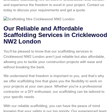
and experience the freedom to excel in your project. Contact us
today to discuss your requirements and get a quote.
Our Reliable and Affordable
Scaffolding Services in Cricklewood
NW2 London
You’ll be pleased to know that our scaffolding services in
Cricklewood NW2 London aren’t just reliable but also affordable,
allowing you to tackle your construction projects with ease and
without breaking the bank.
We understand that freedom is important to you, and that’s why
we offer scaffolding hire that gives you the flexibility to work on
your projects at your own pace. Whether you’re a professional
contractor or a DIY enthusiast, our scaffolding can be tailored to
your specific needs.
With our reliable scaffolding, you can have the peace of mind
knowing that your safety is our top priority. Our experienced team