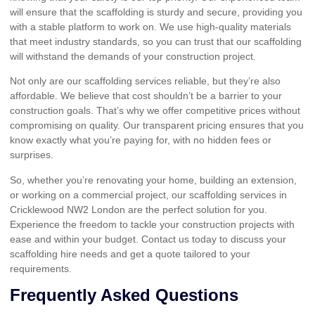
will ensure that the scaffolding is sturdy and secure, providing you
with a stable platform to work on. We use high-quality materials
that meet industry standards, so you can trust that our scaffolding
will withstand the demands of your construction project.
Not only are our scaffolding services reliable, but they’re also
affordable. We believe that cost shouldn’t be a barrier to your
construction goals. That’s why we offer competitive prices without
compromising on quality. Our transparent pricing ensures that you
know exactly what you’re paying for, with no hidden fees or
surprises.
So, whether you’re renovating your home, building an extension,
or working on a commercial project, our scaffolding services in
Cricklewood NW2 London are the perfect solution for you.
Experience the freedom to tackle your construction projects with
ease and within your budget. Contact us today to discuss your
scaffolding hire needs and get a quote tailored to your
requirements.
Frequently Asked Questions