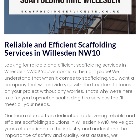
Reliable and Efficient Scaffolding
Services in Willesden NW10
Looking for reliable and efficient scaffolding services in
Willesden NW10? You’ve come to the right place! We
understand that when it comes to scaffolding, you want a
company that will provide you with the freedom to focus
on your project without any worries. That’s why we’re here
to offer you top-notch scaffolding hire services that’ll
meet all your needs.
Our team of experts is dedicated to delivering reliable and
efficient scaffolding solutions in Willesden NW10. We’ve got
years of experience in the industry and understand the
importance of safety and quality. Rest assured, we’ll