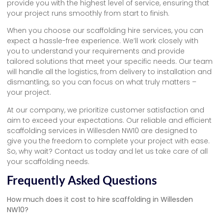
provide you with the highest level of service, ensuring that
your project runs smoothly from start to finish.
When you choose our scaffolding hire services, you can
expect a hassle-free experience. We’ll work closely with
you to understand your requirements and provide
tailored solutions that meet your specific needs. Our team
will handle all the logistics, from delivery to installation and
dismantling, so you can focus on what truly matters –
your project.
At our company, we prioritize customer satisfaction and
aim to exceed your expectations. Our reliable and efficient
scaffolding services in Willesden NW10 are designed to
give you the freedom to complete your project with ease.
So, why wait? Contact us today and let us take care of all
your scaffolding needs.
Frequently Asked Questions
How much does it cost to hire scaffolding in Willesden
NW10?