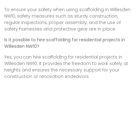
To ensure your safety when using scaffolding in Willesden
NW10, safety measures such as sturdy construction,
regular inspections, proper assembly, and the use of
safety harnesses and protective gear are in place.
Is it possible to hire scaffolding for residential projects in
Willesden NW10?
Yes, you can hire scaffolding for residential projects in
Willesden NW10. It provides the freedom to work safely at
heights and ensures the necessary support for your
construction or renovation endeavors.