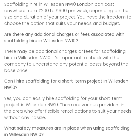
Scaffolding hire in Willesden NW10 London can cost
anywhere from £200 to £500 per week, depending on the
size and duration of your project. You have the freedom to
choose the option that suits your needs and budget.
Are there any additional charges or fees associated with
scaffolding hire in Willesden NW10?
There may be additional charges or fees for scaffolding
hire in Willesden NW10. It’s important to check with the
company to understand any potential costs beyond the
base price.
Can I hire scaffolding for a short-term project in Willesden
NW10?
Yes, you can easily hire scaffolding for your short-term
project in Willesden NW10. There are various providers in
the area who offer flexible rental options to suit your needs
without any hassle.
What safety measures are in place when using scaffolding
in Willesden NW10?