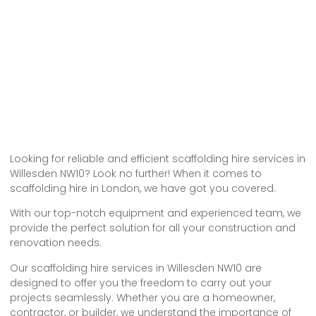
Looking for reliable and efficient scaffolding hire services in
Willesden NW10? Look no further! When it comes to
scaffolding hire in London, we have got you covered.
With our top-notch equipment and experienced team, we
provide the perfect solution for all your construction and
renovation needs.
Our scaffolding hire services in Willesden NW10 are
designed to offer you the freedom to carry out your
projects seamlessly. Whether you are a homeowner,
contractor, or builder, we understand the importance of