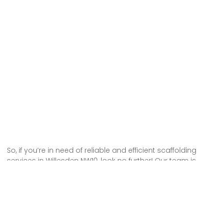
So, if you’re in need of reliable and efficient scaffolding
services in Willesden NW10, look no further! Our team is
here to provide you with top-notch scaffolding hire that
will meet all your needs.
We understand the importance of safety and efficiency,
which is why we take pride in delivering high-quality
scaffolding solutions. With our expertise and dedication,