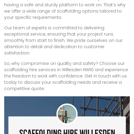
having a safe and sturdy platform to work on. That’s why
we offer a wide range of scaffolding options tailored to
your specific requirements.
Our team of experts is committed to delivering
exceptional service, ensuring that your project runs
smoothly from start to finish. We pride ourselves on our
attention to detail and dedication to customer
satisfaction.
So, why compromise on quality and safety? Choose our
scaffolding hire services in Willesden NW10 and experience
the freedom to work with confidence. Get in touch with us
today to discuss your scaffolding needs and receive a
competitive quote.