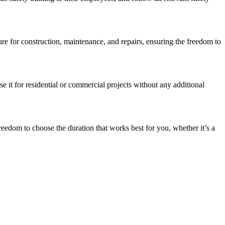
re for construction, maintenance, and repairs, ensuring the freedom to
e it for residential or commercial projects without any additional
eedom to choose the duration that works best for you, whether it’s a