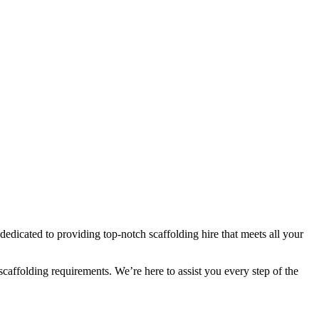
dedicated to providing top-notch scaffolding hire that meets all your
 scaffolding requirements. We’re here to assist you every step of the