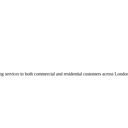
ng services to both commercial and residential customers across Londo