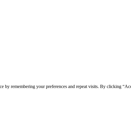
ONI
ce by remembering your preferences and repeat visits. By clicking “Acc