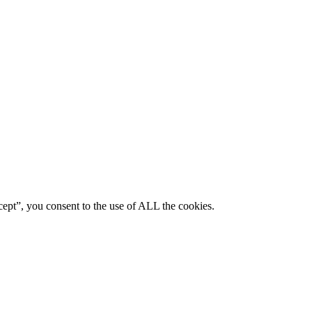
ept”, you consent to the use of ALL the cookies.