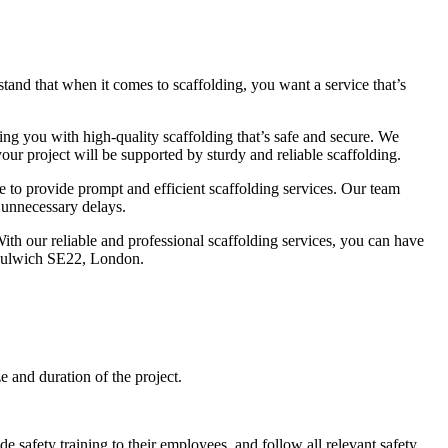
tand that when it comes to scaffolding, you want a service that’s
ng you with high-quality scaffolding that’s safe and secure. We
our project will be supported by sturdy and reliable scaffolding.
e to provide prompt and efficient scaffolding services. Our team
y unnecessary delays.
With our reliable and professional scaffolding services, you can have
t Dulwich SE22, London.
and duration of the project.
e safety training to their employees, and follow all relevant safety