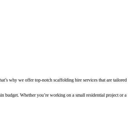
at’s why we offer top-notch scaffolding hire services that are tailored
hin budget. Whether you’re working on a small residential project or a