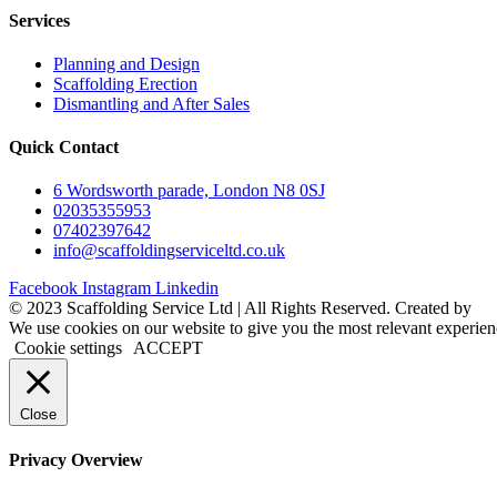
Services
Planning and Design
Scaffolding Erection
Dismantling and After Sales
Quick Contact
6 Wordsworth parade, London N8 0SJ
02035355953
07402397642
info@scaffoldingserviceltd.co.uk
Facebook
Instagram
Linkedin
©️ 2023 Scaffolding Service Ltd | All Rights Reserved. Created by
B
We use cookies on our website to give you the most relevant experien
Cookie settings
ACCEPT
Close
Privacy Overview