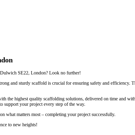
ndon
ast Dulwich SE22, London? Look no further!
ong and sturdy scaffold is crucial for ensuring safety and efficiency. Th
th the highest quality scaffolding solutions, delivered on time and wit
 support your project every step of the way.
 on what matters most – completing your project successfully.
ence to new heights!