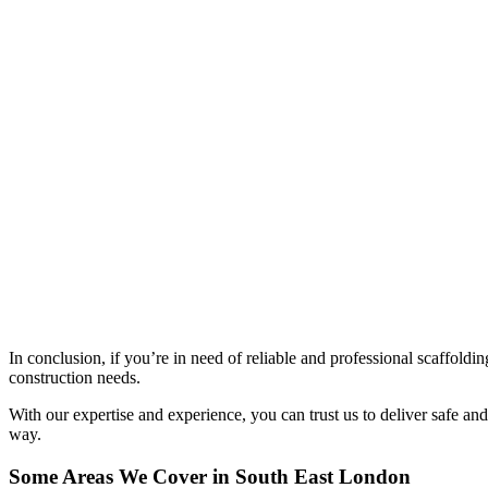
In conclusion, if you’re in need of reliable and professional scaffold
construction needs.
With our expertise and experience, you can trust us to deliver safe and 
way.
Some Areas We Cover in South East London