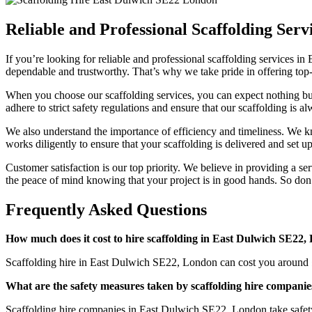
Reliable and Professional Scaffolding Ser
If you’re looking for reliable and professional scaffolding services 
dependable and trustworthy. That’s why we take pride in offering top-
When you choose our scaffolding services, you can expect nothing but 
adhere to strict safety regulations and ensure that our scaffolding is 
We also understand the importance of efficiency and timeliness. We kn
works diligently to ensure that your scaffolding is delivered and set 
Customer satisfaction is our top priority. We believe in providing a s
the peace of mind knowing that your project is in good hands. So don’
Frequently Asked Questions
How much does it cost to hire scaffolding in East Dulwich SE22
Scaffolding hire in East Dulwich SE22, London can cost you around £
What are the safety measures taken by scaffolding hire compani
Scaffolding hire companies in East Dulwich SE22, London take safety se