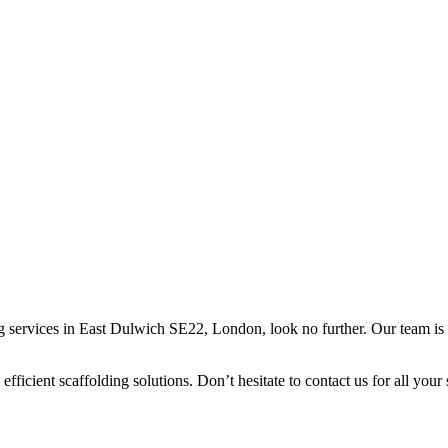
ing services in East Dulwich SE22, London, look no further. Our team is 
efficient scaffolding solutions. Don’t hesitate to contact us for all your