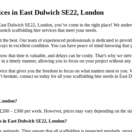
vices in East Dulwich SE22, London
in East Dulwich SE22, London, you’ve come to the right place! We unders
notch scaffolding hire services that meet your needs.
the best. Our team of experienced professionals is dedicated to providi
always in excellent condition. You can have peace of mind knowing that y
ow that time is valuable, and delays can be costly. That’s why we striv
up in a timely manner, allowing you to focus on your project without an
ervice that gives you the freedom to focus on what matters most to you. 
t hesitate, contact us today for all your scaffolding hire needs in Eas
, London?
200 – £300 per week. However, prices may vary depending on the size 
es in East Dulwich SE22, London?
riously. They ensure that all scaffolding is inspected regularly, provid