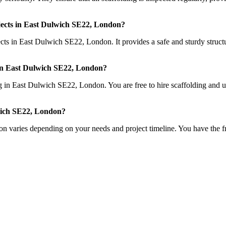
rojects in East Dulwich SE22, London?
ects in East Dulwich SE22, London. It provides a safe and sturdy structu
ng in East Dulwich SE22, London?
ing in East Dulwich SE22, London. You are free to hire scaffolding and us
lwich SE22, London?
n varies depending on your needs and project timeline. You have the fr