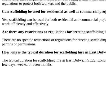
regulations to protect both workers and the public.
Can scaffolding be used for residential as well as commercial p
Yes, scaffolding can be used for both residential and commercial proj
work efficiently and effectively.
Are there any restrictions or regulations for erecting scaffoldi
There are no specific restrictions or regulations for erecting scaffold
permits or permissions.
How long is the typical duration for scaffolding hire in East Du
The typical duration for scaffolding hire in East Dulwich SE22, Londo
few days, weeks, or even months.