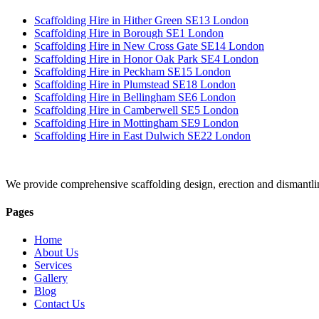
Scaffolding Hire in Hither Green SE13 London
Scaffolding Hire in Borough SE1 London
Scaffolding Hire in New Cross Gate SE14 London
Scaffolding Hire in Honor Oak Park SE4 London
Scaffolding Hire in Peckham SE15 London
Scaffolding Hire in Plumstead SE18 London
Scaffolding Hire in Bellingham SE6 London
Scaffolding Hire in Camberwell SE5 London
Scaffolding Hire in Mottingham SE9 London
Scaffolding Hire in East Dulwich SE22 London
We provide comprehensive scaffolding design, erection and dismantli
Pages
Home
About Us
Services
Gallery
Blog
Contact Us