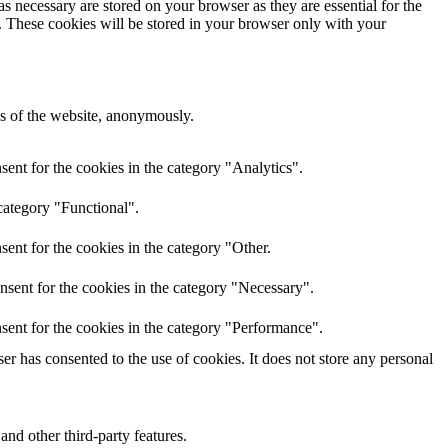
s necessary are stored on your browser as they are essential for the
e. These cookies will be stored in your browser only with your
res of the website, anonymously.
ent for the cookies in the category "Analytics".
category "Functional".
ent for the cookies in the category "Other.
nsent for the cookies in the category "Necessary".
sent for the cookies in the category "Performance".
r has consented to the use of cookies. It does not store any personal
and other third-party features.