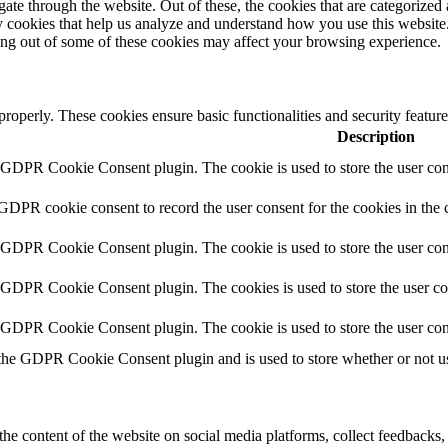
e through the website. Out of these, the cookies that are categorized a
rty cookies that help us analyze and understand how you use this websit
ting out of some of these cookies may affect your browsing experience.
 properly. These cookies ensure basic functionalities and security featu
Description
y GDPR Cookie Consent plugin. The cookie is used to store the user cons
 GDPR cookie consent to record the user consent for the cookies in the 
y GDPR Cookie Consent plugin. The cookie is used to store the user cons
y GDPR Cookie Consent plugin. The cookies is used to store the user co
y GDPR Cookie Consent plugin. The cookie is used to store the user con
 the GDPR Cookie Consent plugin and is used to store whether or not use
the content of the website on social media platforms, collect feedbacks, 