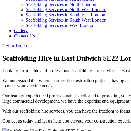
Scaffolding Services in North London
Scaffolding Services in North West London
Scaffolding Services in South East London
Scaffolding Services in South West London
Scaffolding Services in West London
Gallery
Contact Us
Get In Touch
Scaffolding Hire in East Dulwich SE22 Lo
Looking for reliable and professional scaffolding hire services in E
We understand that when it comes to construction projects, having a str
to meet your specific needs.
Our team of experienced professionals is dedicated to providing you wi
large commercial development, we have the expertise and equipment to
With our scaffolding hire services, you can have the freedom to focus
Contact us today and let us help you elevate your construction experi