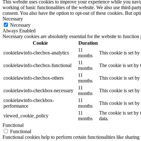
This website uses cookies to improve your experience while you navigat
working of basic functionalities of the website. We also use third-pa
consent. You also have the option to opt-out of these cookies. But op
Necessary
Necessary
Always Enabled
Necessary cookies are absolutely essential for the website to function
Cookie
Duration
11
cookielawinfo-checbox-analytics
This cookie is set b
months
11
cookielawinfo-checbox-functional
The cookie is set by
months
11
cookielawinfo-checbox-others
This cookie is set b
months
11
cookielawinfo-checkbox-necessary
This cookie is set b
months
cookielawinfo-checkbox-
11
This cookie is set b
performance
months
11
The cookie is set by
viewed_cookie_policy
months
data.
Functional
Functional
Functional cookies help to perform certain functionalities like sharing 