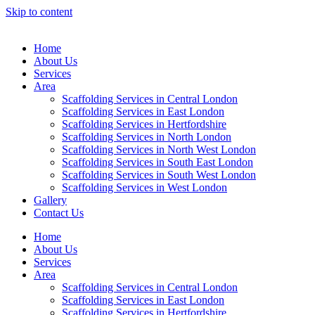
Skip to content
Home
About Us
Services
Area
Scaffolding Services in Central London
Scaffolding Services in East London
Scaffolding Services in Hertfordshire
Scaffolding Services in North London
Scaffolding Services in North West London
Scaffolding Services in South East London
Scaffolding Services in South West London
Scaffolding Services in West London
Gallery
Contact Us
Home
About Us
Services
Area
Scaffolding Services in Central London
Scaffolding Services in East London
Scaffolding Services in Hertfordshire