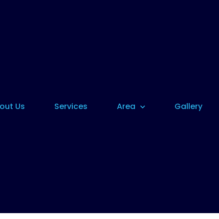
out Us
Services
Area
Gallery