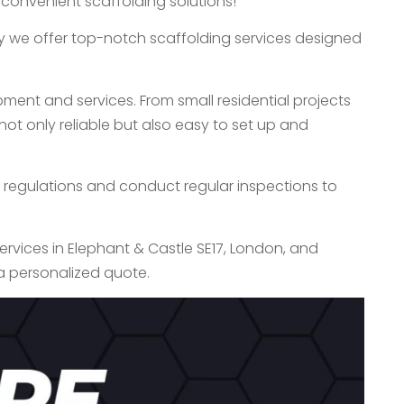
 convenient scaffolding solutions!
hy we offer top-notch scaffolding services designed
ment and services. From small residential projects
ot only reliable but also easy to set up and
ety regulations and conduct regular inspections to
services in Elephant & Castle SE17, London, and
a personalized quote.