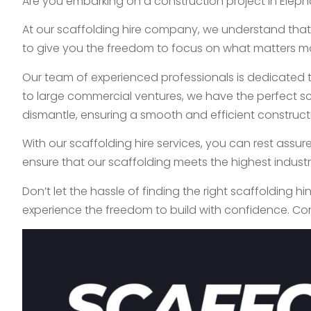
Are you embarking on a construction project in Elepha
At our scaffolding hire company, we understand that 
to give you the freedom to focus on what matters mo
Our team of experienced professionals is dedicated to
to large commercial ventures, we have the perfect sca
dismantle, ensuring a smooth and efficient construct
With our scaffolding hire services, you can rest assur
ensure that our scaffolding meets the highest indust
Don’t let the hassle of finding the right scaffolding h
experience the freedom to build with confidence. Co