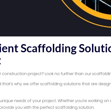
ent Scaffolding Soluti
t
r construction project? Look no further than our scaffoldin
that’s why we offer scaffolding solutions that are design
e unique needs of your project. Whether you’re working on a
ovide you with the perfect scaffolding solution.