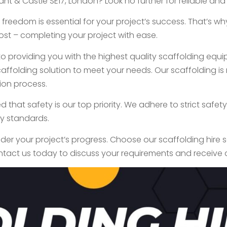
nt & Castle SE17, London? Look no further for reliable and
freedom is essential for your project’s success. That’s w
st – completing your project with ease.
 providing you with the highest quality scaffolding equip
ffolding solution to meet your needs. Our scaffolding is n
ion process.
ed that safety is our top priority. We adhere to strict saf
ry standards.
inder your project’s progress. Choose our scaffolding hire 
ntact us today to discuss your requirements and receive 