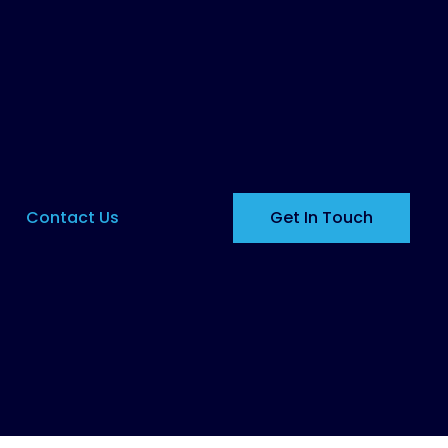
Contact Us
Get In Touch