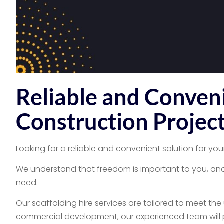
Reliable and Conveni
Construction Projec
Looking for a reliable and convenient solution for you
We understand that freedom is important to you, and 
need.
Our scaffolding hire services are tailored to meet th
commercial development, our experienced team will pr