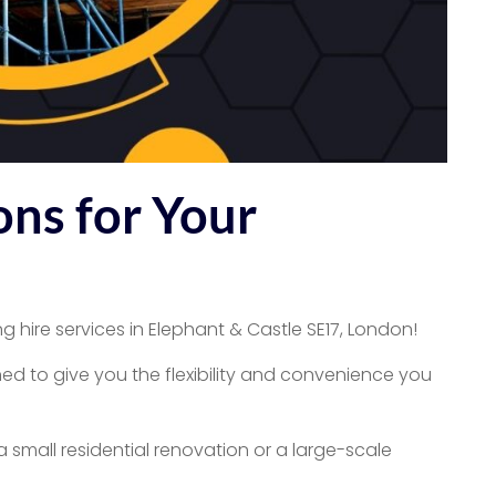
ons for Your
g hire services in Elephant & Castle SE17, London!
ed to give you the flexibility and convenience you
 small residential renovation or a large-scale