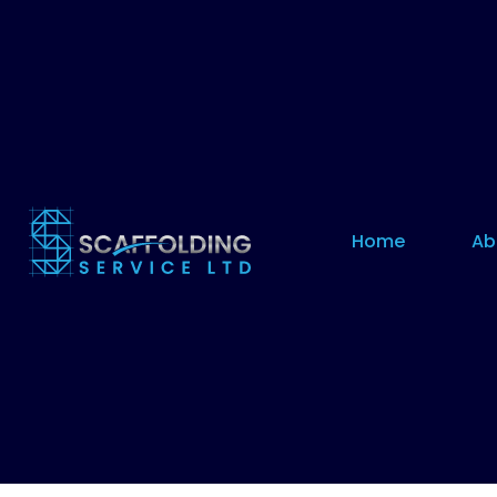
Home
Ab