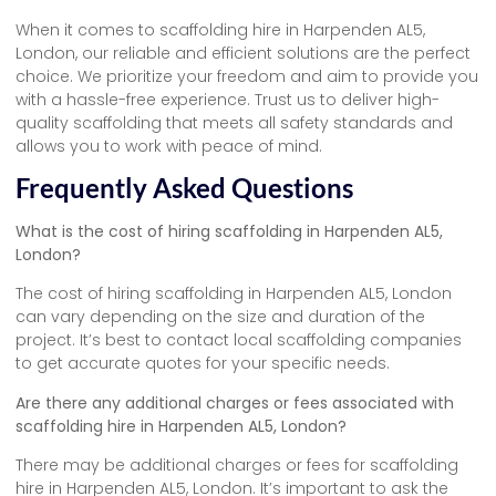
When it comes to scaffolding hire in Harpenden AL5,
London, our reliable and efficient solutions are the perfect
choice. We prioritize your freedom and aim to provide you
with a hassle-free experience. Trust us to deliver high-
quality scaffolding that meets all safety standards and
allows you to work with peace of mind.
Frequently Asked Questions
What is the cost of hiring scaffolding in Harpenden AL5,
London?
The cost of hiring scaffolding in Harpenden AL5, London
can vary depending on the size and duration of the
project. It’s best to contact local scaffolding companies
to get accurate quotes for your specific needs.
Are there any additional charges or fees associated with
scaffolding hire in Harpenden AL5, London?
There may be additional charges or fees for scaffolding
hire in Harpenden AL5, London. It’s important to ask the