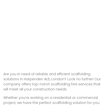
Are you in need of reliable and efficient scaffolding
solutions in Harpenden AL5, London? Look no further! Our
company offers top-notch scaffolding hire services that
will meet all your construction needs.
Whether you’re working on a residential or commercial
project, we have the perfect scaffolding solution for you.