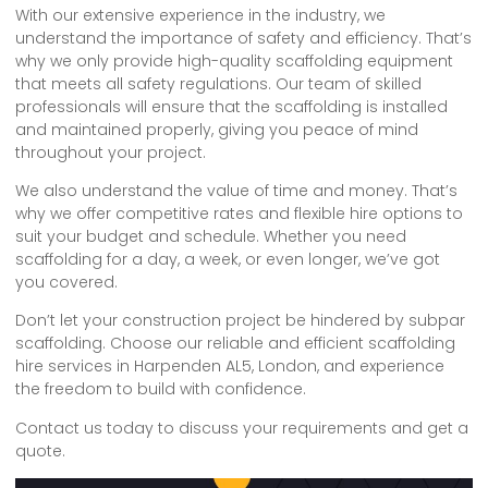
With our extensive experience in the industry, we
understand the importance of safety and efficiency. That’s
why we only provide high-quality scaffolding equipment
that meets all safety regulations. Our team of skilled
professionals will ensure that the scaffolding is installed
and maintained properly, giving you peace of mind
throughout your project.
We also understand the value of time and money. That’s
why we offer competitive rates and flexible hire options to
suit your budget and schedule. Whether you need
scaffolding for a day, a week, or even longer, we’ve got
you covered.
Don’t let your construction project be hindered by subpar
scaffolding. Choose our reliable and efficient scaffolding
hire services in Harpenden AL5, London, and experience
the freedom to build with confidence.
Contact us today to discuss your requirements and get a
quote.