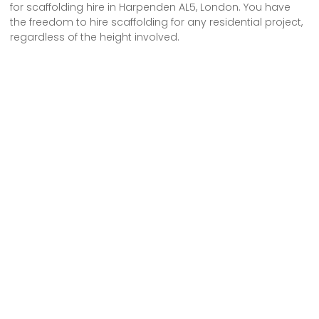
for scaffolding hire in Harpenden AL5, London. You have
the freedom to hire scaffolding for any residential project,
regardless of the height involved.