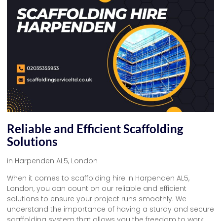
Reliable and Efficient Scaffolding
Solutions
in Harpenden AL5, London
When it comes to scaffolding hire in Harpenden AL5,
London, you can count on our reliable and efficient
solutions to ensure your project runs smoothly. We
understand the importance of having a sturdy and secure
scaffolding system that allows you the freedom to work