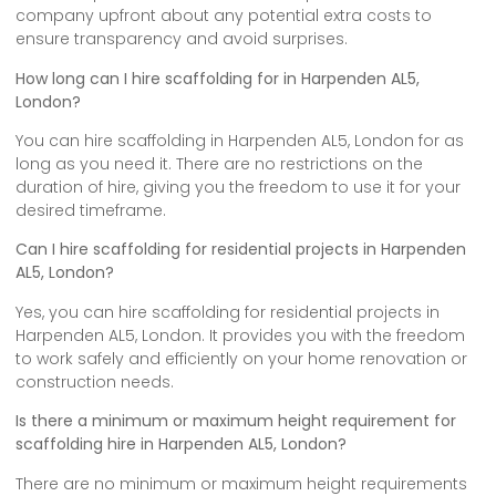
company upfront about any potential extra costs to
ensure transparency and avoid surprises.
How long can I hire scaffolding for in Harpenden AL5,
London?
You can hire scaffolding in Harpenden AL5, London for as
long as you need it. There are no restrictions on the
duration of hire, giving you the freedom to use it for your
desired timeframe.
Can I hire scaffolding for residential projects in Harpenden
AL5, London?
Yes, you can hire scaffolding for residential projects in
Harpenden AL5, London. It provides you with the freedom
to work safely and efficiently on your home renovation or
construction needs.
Is there a minimum or maximum height requirement for
scaffolding hire in Harpenden AL5, London?
There are no minimum or maximum height requirements