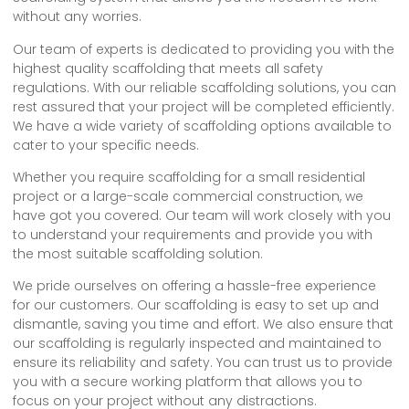
without any worries.
Our team of experts is dedicated to providing you with the
highest quality scaffolding that meets all safety
regulations. With our reliable scaffolding solutions, you can
rest assured that your project will be completed efficiently.
We have a wide variety of scaffolding options available to
cater to your specific needs.
Whether you require scaffolding for a small residential
project or a large-scale commercial construction, we
have got you covered. Our team will work closely with you
to understand your requirements and provide you with
the most suitable scaffolding solution.
We pride ourselves on offering a hassle-free experience
for our customers. Our scaffolding is easy to set up and
dismantle, saving you time and effort. We also ensure that
our scaffolding is regularly inspected and maintained to
ensure its reliability and safety. You can trust us to provide
you with a secure working platform that allows you to
focus on your project without any distractions.