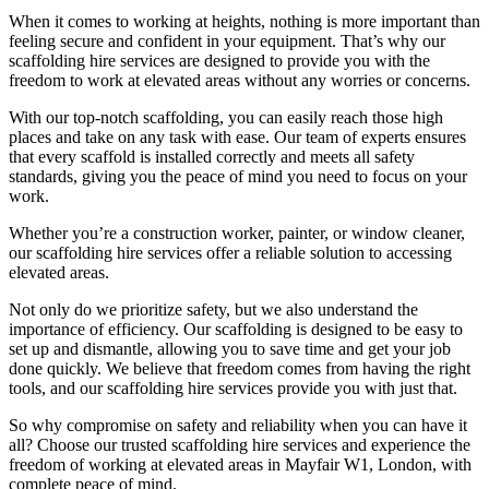
When it comes to working at heights, nothing is more important than
feeling secure and confident in your equipment. That’s why our
scaffolding hire services are designed to provide you with the
freedom to work at elevated areas without any worries or concerns.
With our top-notch scaffolding, you can easily reach those high
places and take on any task with ease. Our team of experts ensures
that every scaffold is installed correctly and meets all safety
standards, giving you the peace of mind you need to focus on your
work.
Whether you’re a construction worker, painter, or window cleaner,
our scaffolding hire services offer a reliable solution to accessing
elevated areas.
Not only do we prioritize safety, but we also understand the
importance of efficiency. Our scaffolding is designed to be easy to
set up and dismantle, allowing you to save time and get your job
done quickly. We believe that freedom comes from having the right
tools, and our scaffolding hire services provide you with just that.
So why compromise on safety and reliability when you can have it
all? Choose our trusted scaffolding hire services and experience the
freedom of working at elevated areas in Mayfair W1, London, with
complete peace of mind.