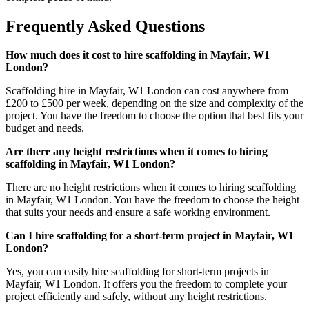
Frequently Asked Questions
How much does it cost to hire scaffolding in Mayfair, W1
London?
Scaffolding hire in Mayfair, W1 London can cost anywhere from
£200 to £500 per week, depending on the size and complexity of the
project. You have the freedom to choose the option that best fits your
budget and needs.
Are there any height restrictions when it comes to hiring
scaffolding in Mayfair, W1 London?
There are no height restrictions when it comes to hiring scaffolding
in Mayfair, W1 London. You have the freedom to choose the height
that suits your needs and ensure a safe working environment.
Can I hire scaffolding for a short-term project in Mayfair, W1
London?
Yes, you can easily hire scaffolding for short-term projects in
Mayfair, W1 London. It offers you the freedom to complete your
project efficiently and safely, without any height restrictions.