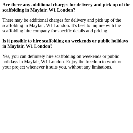
Are there any additional charges for delivery and pick up of the
scaffolding in Mayfair, W1 London?
There may be additional charges for delivery and pick up of the
scaffolding in Mayfair, W1 London. It’s best to inquire with the
scaffolding hire company for specific details and pricing.
Is it possible to hire scaffolding on weekends or public holidays
in Mayfair, W1 London?
Yes, you can definitely hire scaffolding on weekends or public
holidays in Mayfair, W1 London. Enjoy the freedom to work on
your project whenever it suits you, without any limitations.