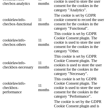
cookie is used to store the user
checbox-analytics
months
consent for the cookies in the
category "Analytics".
The cookie is set by GDPR
cookielawinfo-
11
cookie consent to record the user
checbox-functional
months
consent for the cookies in the
category "Functional".
This cookie is set by GDPR
Cookie Consent plugin. The
cookielawinfo-
11
cookie is used to store the user
checbox-others
months
consent for the cookies in the
category "Other.
This cookie is set by GDPR
Cookie Consent plugin. The
cookielawinfo-
11
cookies is used to store the user
checkbox-necessary
months
consent for the cookies in the
category "Necessary".
This cookie is set by GDPR
cookielawinfo-
Cookie Consent plugin. The
11
checkbox-
cookie is used to store the user
months
performance
consent for the cookies in the
category "Performance".
The cookie is set by the GDPR
Cookie Consent plugin and is