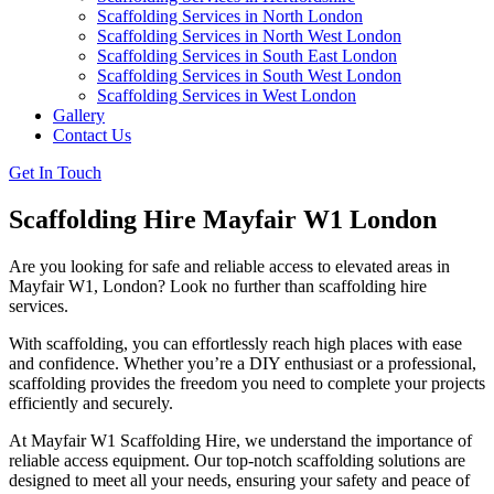
Scaffolding Services in North London
Scaffolding Services in North West London
Scaffolding Services in South East London
Scaffolding Services in South West London
Scaffolding Services in West London
Gallery
Contact Us
Get In Touch
Scaffolding Hire Mayfair W1 London
Are you looking for safe and reliable access to elevated areas in
Mayfair W1, London? Look no further than scaffolding hire
services.
With scaffolding, you can effortlessly reach high places with ease
and confidence. Whether you’re a DIY enthusiast or a professional,
scaffolding provides the freedom you need to complete your projects
efficiently and securely.
At Mayfair W1 Scaffolding Hire, we understand the importance of
reliable access equipment. Our top-notch scaffolding solutions are
designed to meet all your needs, ensuring your safety and peace of