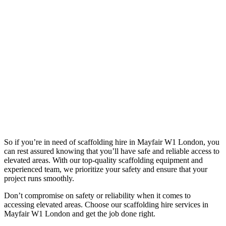
So if you’re in need of scaffolding hire in Mayfair W1 London, you
can rest assured knowing that you’ll have safe and reliable access to
elevated areas. With our top-quality scaffolding equipment and
experienced team, we prioritize your safety and ensure that your
project runs smoothly.
Don’t compromise on safety or reliability when it comes to
accessing elevated areas. Choose our scaffolding hire services in
Mayfair W1 London and get the job done right.