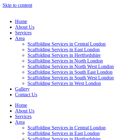
Skip to content
Home
About Us
Services
Area
Scaffolding Services in Central London
Scaffolding Services in East London
Scaffolding Services in Hertfordshire
Scaffolding Services in North London
Scaffolding Services in North West London
Scaffolding Services in South East London
Scaffolding Services in South West London
Scaffolding Services in West London
Gallery
Contact Us
Home
About Us
Services
Area
Scaffolding Services in Central London
Scaffolding Services in East London
Scaffolding Services in Hertfordshire