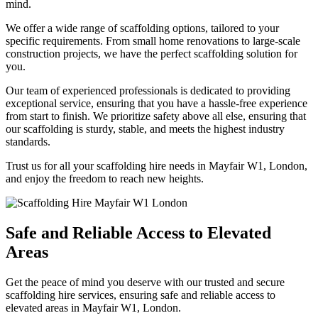
mind.
We offer a wide range of scaffolding options, tailored to your
specific requirements. From small home renovations to large-scale
construction projects, we have the perfect scaffolding solution for
you.
Our team of experienced professionals is dedicated to providing
exceptional service, ensuring that you have a hassle-free experience
from start to finish. We prioritize safety above all else, ensuring that
our scaffolding is sturdy, stable, and meets the highest industry
standards.
Trust us for all your scaffolding hire needs in Mayfair W1, London,
and enjoy the freedom to reach new heights.
Safe and Reliable Access to Elevated
Areas
Get the peace of mind you deserve with our trusted and secure
scaffolding hire services, ensuring safe and reliable access to
elevated areas in Mayfair W1, London.