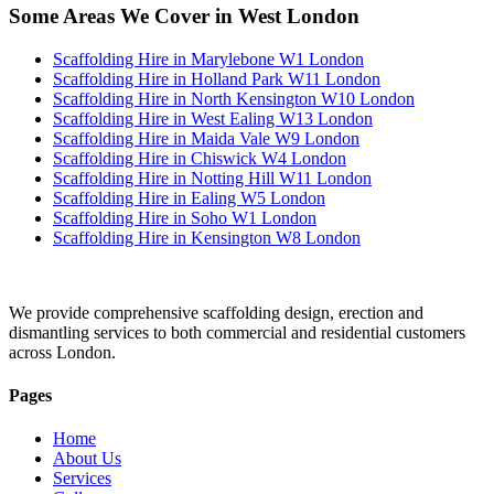
Some Areas We Cover in West London
Scaffolding Hire in Marylebone W1 London
Scaffolding Hire in Holland Park W11 London
Scaffolding Hire in North Kensington W10 London
Scaffolding Hire in West Ealing W13 London
Scaffolding Hire in Maida Vale W9 London
Scaffolding Hire in Chiswick W4 London
Scaffolding Hire in Notting Hill W11 London
Scaffolding Hire in Ealing W5 London
Scaffolding Hire in Soho W1 London
Scaffolding Hire in Kensington W8 London
We provide comprehensive scaffolding design, erection and
dismantling services to both commercial and residential customers
across London.
Pages
Home
About Us
Services