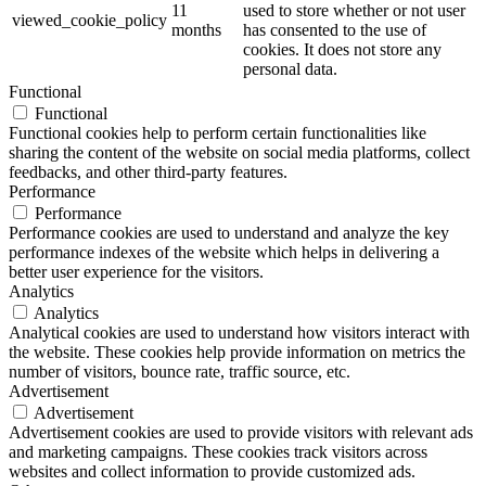
11
used to store whether or not user
viewed_cookie_policy
months
has consented to the use of
cookies. It does not store any
personal data.
Functional
Functional
Functional cookies help to perform certain functionalities like
sharing the content of the website on social media platforms, collect
feedbacks, and other third-party features.
Performance
Performance
Performance cookies are used to understand and analyze the key
performance indexes of the website which helps in delivering a
better user experience for the visitors.
Analytics
Analytics
Analytical cookies are used to understand how visitors interact with
the website. These cookies help provide information on metrics the
number of visitors, bounce rate, traffic source, etc.
Advertisement
Advertisement
Advertisement cookies are used to provide visitors with relevant ads
and marketing campaigns. These cookies track visitors across
websites and collect information to provide customized ads.