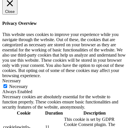
Close
Privacy Overview
This website uses cookies to improve your experience while you
navigate through the website. Out of these, the cookies that are
categorized as necessary are stored on your browser as they are
essential for the working of basic functionalities of the website. We
also use third-party cookies that help us analyze and understand how
you use this website. These cookies will be stored in your browser
only with your consent. You also have the option to opt-out of these
cookies. But opting out of some of these cookies may affect your
browsing experience.
Necessary
Necessary
Always Enabled
Necessary cookies are absolutely essential for the website to
function properly. These cookies ensure basic functionalities and
security features of the website, anonymously.
Cookie
Duration
Description
This cookie is set by GDPR
Cookie Consent plugin. The
cookielawinfo-
11