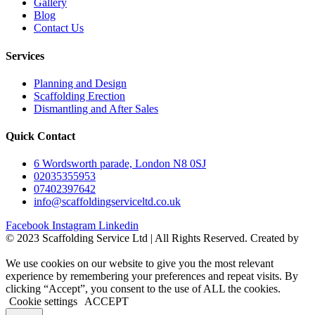
Gallery
Blog
Contact Us
Services
Planning and Design
Scaffolding Erection
Dismantling and After Sales
Quick Contact
6 Wordsworth parade, London N8 0SJ
02035355953
07402397642
info@scaffoldingserviceltd.co.uk
Facebook
Instagram
Linkedin
©️ 2023 Scaffolding Service Ltd | All Rights Reserved. Created by
BONI
We use cookies on our website to give you the most relevant
experience by remembering your preferences and repeat visits. By
clicking “Accept”, you consent to the use of ALL the cookies.
Cookie settings
ACCEPT