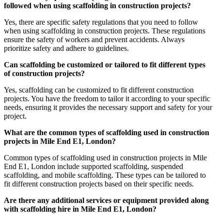
followed when using scaffolding in construction projects?
Yes, there are specific safety regulations that you need to follow
when using scaffolding in construction projects. These regulations
ensure the safety of workers and prevent accidents. Always
prioritize safety and adhere to guidelines.
Can scaffolding be customized or tailored to fit different types
of construction projects?
Yes, scaffolding can be customized to fit different construction
projects. You have the freedom to tailor it according to your specific
needs, ensuring it provides the necessary support and safety for your
project.
What are the common types of scaffolding used in construction
projects in Mile End E1, London?
Common types of scaffolding used in construction projects in Mile
End E1, London include supported scaffolding, suspended
scaffolding, and mobile scaffolding. These types can be tailored to
fit different construction projects based on their specific needs.
Are there any additional services or equipment provided along
with scaffolding hire in Mile End E1, London?