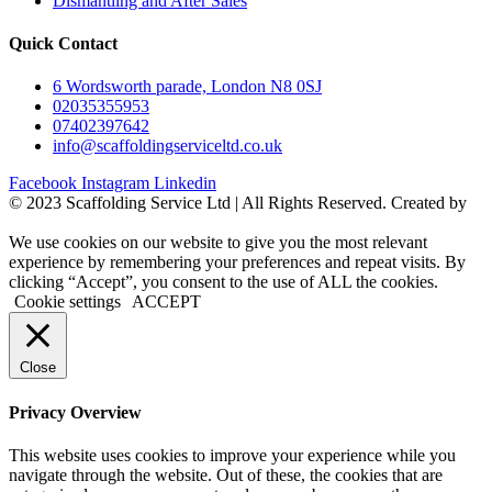
Dismantling and After Sales
Quick Contact
6 Wordsworth parade, London N8 0SJ
02035355953
07402397642
info@scaffoldingserviceltd.co.uk
Facebook
Instagram
Linkedin
©️ 2023 Scaffolding Service Ltd | All Rights Reserved. Created by
BONI
We use cookies on our website to give you the most relevant
experience by remembering your preferences and repeat visits. By
clicking “Accept”, you consent to the use of ALL the cookies.
Cookie settings
ACCEPT
Close
Privacy Overview
This website uses cookies to improve your experience while you
navigate through the website. Out of these, the cookies that are