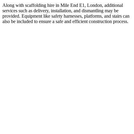
Along with scaffolding hire in Mile End E1, London, additional
services such as delivery, installation, and dismantling may be
provided. Equipment like safety harnesses, platforms, and stairs can
also be included to ensure a safe and efficient construction process.