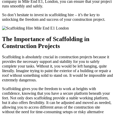
company in Mile End E1, London, you can ensure that your project
runs smoothly and safely.
So don’t hesitate to invest in scaffolding hire – it’s the key to
unlocking the freedom and success of your construction project.
The Importance of Scaffolding in
Construction Projects
Scaffolding is absolutely crucial in construction projects because it
provides the necessary support and stability for you to safely
complete your tasks. Without it, you would be left hanging, quite
literally. Imagine trying to paint the exterior of a building or repair a
roof without something solid to stand on. It would be impossible and
extremely dangerous.
Scaffolding gives you the freedom to work at heights with
confidence, knowing that you have a secure platform beneath your
feet. Not only does scaffolding provide a stable working platform,
but it also offers flexibility. It can be adjusted and moved as needed,
allowing you to access different areas of the construction site
without the need for time-consuming setups or risky alternative