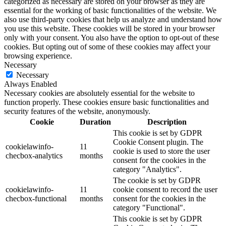
categorized as necessary are stored on your browser as they are
essential for the working of basic functionalities of the website. We
also use third-party cookies that help us analyze and understand how
you use this website. These cookies will be stored in your browser
only with your consent. You also have the option to opt-out of these
cookies. But opting out of some of these cookies may affect your
browsing experience.
Necessary
Necessary
Always Enabled
Necessary cookies are absolutely essential for the website to
function properly. These cookies ensure basic functionalities and
security features of the website, anonymously.
Cookie
Duration
Description
This cookie is set by GDPR
Cookie Consent plugin. The
cookielawinfo-
11
cookie is used to store the user
checbox-analytics
months
consent for the cookies in the
category "Analytics".
The cookie is set by GDPR
cookielawinfo-
11
cookie consent to record the user
checbox-functional
months
consent for the cookies in the
category "Functional".
This cookie is set by GDPR