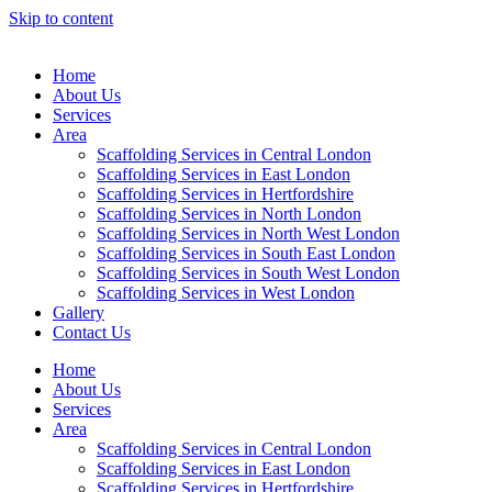
Skip to content
Home
About Us
Services
Area
Scaffolding Services in Central London
Scaffolding Services in East London
Scaffolding Services in Hertfordshire
Scaffolding Services in North London
Scaffolding Services in North West London
Scaffolding Services in South East London
Scaffolding Services in South West London
Scaffolding Services in West London
Gallery
Contact Us
Home
About Us
Services
Area
Scaffolding Services in Central London
Scaffolding Services in East London
Scaffolding Services in Hertfordshire