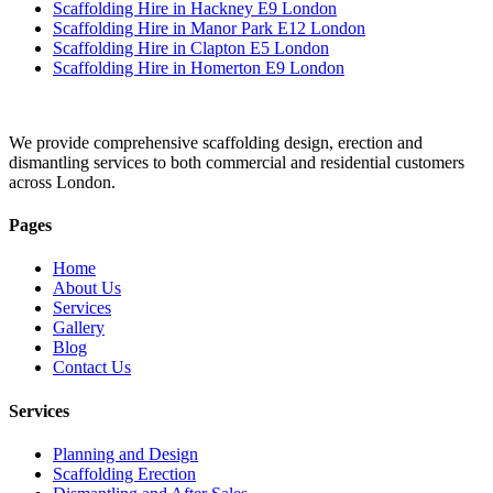
Scaffolding Hire in Hackney E9 London
Scaffolding Hire in Manor Park E12 London
Scaffolding Hire in Clapton E5 London
Scaffolding Hire in Homerton E9 London
We provide comprehensive scaffolding design, erection and
dismantling services to both commercial and residential customers
across London.
Pages
Home
About Us
Services
Gallery
Blog
Contact Us
Services
Planning and Design
Scaffolding Erection