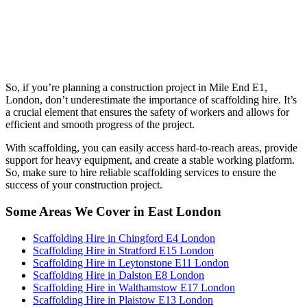
So, if you’re planning a construction project in Mile End E1,
London, don’t underestimate the importance of scaffolding hire. It’s
a crucial element that ensures the safety of workers and allows for
efficient and smooth progress of the project.
With scaffolding, you can easily access hard-to-reach areas, provide
support for heavy equipment, and create a stable working platform.
So, make sure to hire reliable scaffolding services to ensure the
success of your construction project.
Some Areas We Cover in East London
Scaffolding Hire in Chingford E4 London
Scaffolding Hire in Stratford E15 London
Scaffolding Hire in Leytonstone E11 London
Scaffolding Hire in Dalston E8 London
Scaffolding Hire in Walthamstow E17 London
Scaffolding Hire in Plaistow E13 London