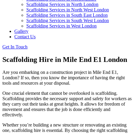
Scaffolding Services in North London
Scaffolding Services in North West London
Scaffolding Services in South East London
Scaffolding Services in South West London
Scaffolding Services in West London
Gallery
Contact Us
Get In Touch
Scaffolding Hire in Mile End E1 London
Are you embarking on a construction project in Mile End E1,
London? If so, then you know the importance of having the right
tools and resources at your disposal.
One crucial element that cannot be overlooked is scaffolding.
Scaffolding provides the necessary support and safety for workers as
they carry out their tasks at great heights. It allows for freedom of
movement and ensures that the job is done efficiently and
effectively.
Whether you’re building a new structure or renovating an existing
one, scaffolding hire is essential. By choosing the right scaffolding