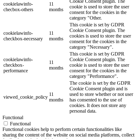
Cookie Consent plugin. The
cookielawinfo-
11
cookie is used to store the user
checbox-others
months
consent for the cookies in the
category "Other.
This cookie is set by GDPR
Cookie Consent plugin. The
cookielawinfo-
11
cookies is used to store the user
checkbox-necessary
months
consent for the cookies in the
category "Necessary".
This cookie is set by GDPR
cookielawinfo-
Cookie Consent plugin. The
11
checkbox-
cookie is used to store the user
months
performance
consent for the cookies in the
category "Performance".
The cookie is set by the GDPR
Cookie Consent plugin and is
11
used to store whether or not user
viewed_cookie_policy
months
has consented to the use of
cookies. It does not store any
personal data.
Functional
Functional
Functional cookies help to perform certain functionalities like
sharing the content of the website on social media platforms, collect