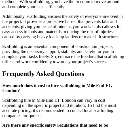
methods. With scaffolding, you have the freedom to move around
and complete your tasks efficiently.
Additionally, scaffolding ensures the safety of everyone involved in
the project. It provides a protective barrier that prevents falls and
accidents, giving you peace of mind as you work. It also allows for
easy access to tools and materials, reducing the risk of injuries
caused by carrying heavy loads up ladders or makeshift structures.
Scaffolding is an essential component of construction projects,
providing the necessary support, stability, and safety for you to
complete your tasks freely. So, embrace the freedom that scaffolding
offers and work confidently towards your project’s success.
Frequently Asked Questions
How much does it cost to hire scaffolding in Mile End E1,
London?
Scaffolding hire in Mile End E1, London can vary in cost
depending on the specific project and duration. To find the most
accurate pricing, it’s recommended to contact local scaffolding
companies for quotes.
Are there any specific safety regulations that need to be