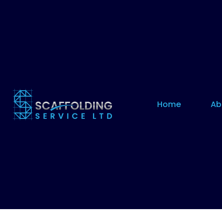
Home
Ab