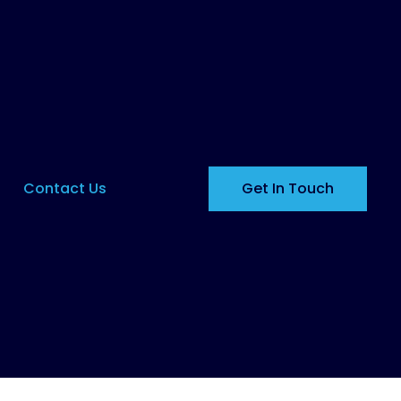
Contact Us
Get In Touch