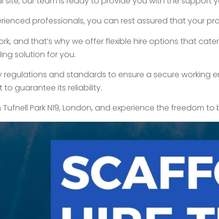
 site, our team is ready to provide you with the support y
ienced professionals, you can rest assured that your proj
 and that’s why we offer flexible hire options that cater 
ing solution for you.
try regulations and standards to ensure a secure working en
o guarantee its reliability.
n Tufnell Park N19, London, and experience the freedom to 