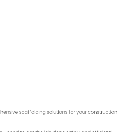
ehensive scaffolding solutions for your construction