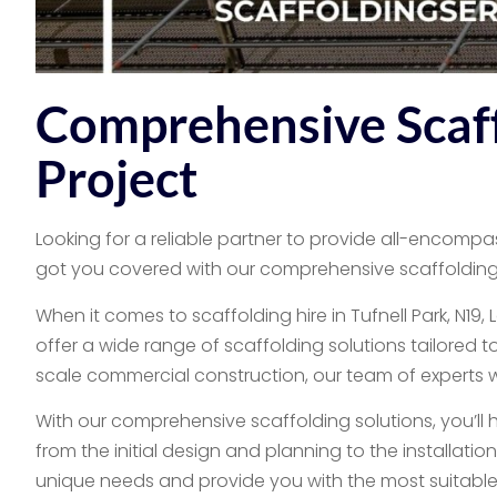
Comprehensive Scaff
Project
Looking for a reliable partner to provide all-encompas
got you covered with our comprehensive scaffolding 
When it comes to scaffolding hire in Tufnell Park, N1
offer a wide range of scaffolding solutions tailored t
scale commercial construction, our team of experts will
With our comprehensive scaffolding solutions, you’ll 
from the initial design and planning to the installati
unique needs and provide you with the most suitable 