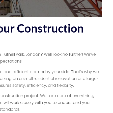
our Construction
 Tufnell Park, London? Well, look no further! We’ve
xpectations.
e and efficient partner by your side. That’s why we
orking on a small residential renovation or a large-
es safety, efficiency, and flexibility.
onstruction project. We take care of everything,
m will work closely with you to understand your
 standards.