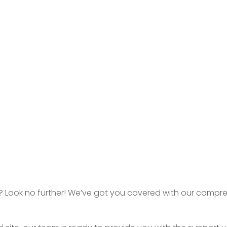
don? Look no further! We’ve got you covered with our compr