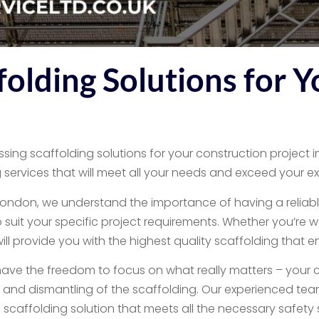
olding Solutions for Y
sing scaffolding solutions for your construction project in
services that will meet all your needs and exceed your e
9, London, we understand the importance of having a reliabl
o suit your specific project requirements. Whether you’re w
 provide you with the highest quality scaffolding that ensur
have the freedom to focus on what really matters – your c
on and dismantling of the scaffolding. Our experienced tea
scaffolding solution that meets all the necessary safety