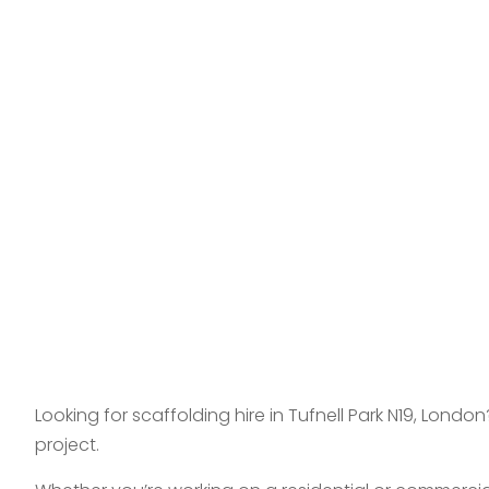
Looking for scaffolding hire in Tufnell Park N19, Lon
project.