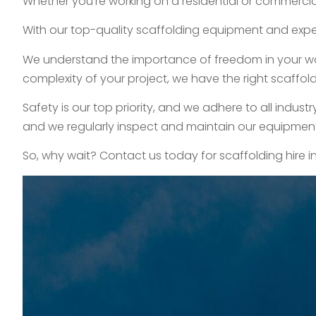
Whether you’re working on a residential or commercial
With our top-quality scaffolding equipment and exper
We understand the importance of freedom in your work,
complexity of your project, we have the right scaffold
Safety is our top priority, and we adhere to all indus
and we regularly inspect and maintain our equipment t
So, why wait? Contact us today for scaffolding hire i