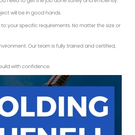
ou need to get the job done safely and efficiently.
ect will be in good hands.
to your specific requirements. No matter the size or
vironment. Our team is fully trained and certified,
build with confidence.