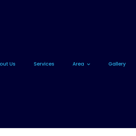
out Us
Services
Area
Gallery